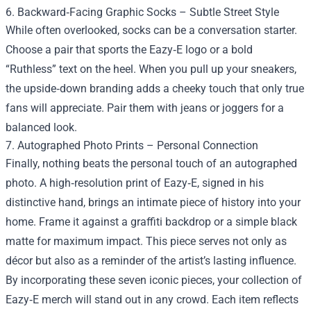
6. Backward‑Facing Graphic Socks – Subtle Street Style
While often overlooked, socks can be a conversation starter.
Choose a pair that sports the Eazy‑E logo or a bold
“Ruthless” text on the heel. When you pull up your sneakers,
the upside‑down branding adds a cheeky touch that only true
fans will appreciate. Pair them with jeans or joggers for a
balanced look.
7. Autographed Photo Prints – Personal Connection
Finally, nothing beats the personal touch of an autographed
photo. A high‑resolution print of Eazy‑E, signed in his
distinctive hand, brings an intimate piece of history into your
home. Frame it against a graffiti backdrop or a simple black
matte for maximum impact. This piece serves not only as
décor but also as a reminder of the artist’s lasting influence.
By incorporating these seven iconic pieces, your collection of
Eazy‑E merch will stand out in any crowd. Each item reflects