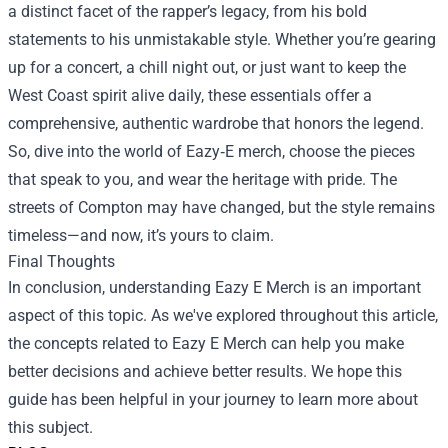
a distinct facet of the rapper’s legacy, from his bold
statements to his unmistakable style. Whether you’re gearing
up for a concert, a chill night out, or just want to keep the
West Coast spirit alive daily, these essentials offer a
comprehensive, authentic wardrobe that honors the legend.
So, dive into the world of Eazy‑E merch, choose the pieces
that speak to you, and wear the heritage with pride. The
streets of Compton may have changed, but the style remains
timeless—and now, it’s yours to claim.
Final Thoughts
In conclusion, understanding
Eazy E Merch
is an important
aspect of this topic. As we've explored throughout this article,
the concepts related to Eazy E Merch can help you make
better decisions and achieve better results. We hope this
guide has been helpful in your journey to learn more about
this subject.