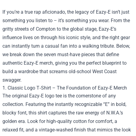
If you’re a true rap aficionado, the legacy of Eazy‑E isn’t just
something you listen to – it’s something you wear. From the
gritty streets of Compton to the global stage, Eazy‑E’s
influence lives on through his iconic style, and the right gear
can instantly turn a casual fan into a walking tribute. Below,
we break down the seven must‑have pieces that define
authentic Eazy‑E merch, giving you the perfect blueprint to
build a wardrobe that screams old‑school West Coast
swagger.
1. Classic Logo T‑Shirt – The Foundation of Eazy‑E Merch
The original Eazy‑E logo tee is the cornerstone of any
collection. Featuring the instantly recognizable “E” in bold,
blocky font, this shirt captures the raw energy of N.W.A.’s
golden era. Look for high‑quality cotton for comfort, a
relaxed fit, and a vintage‑washed finish that mimics the look