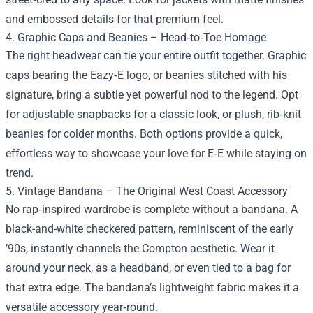
and embossed details for that premium feel.
4. Graphic Caps and Beanies – Head‑to‑Toe Homage
The right headwear can tie your entire outfit together. Graphic
caps bearing the Eazy‑E logo, or beanies stitched with his
signature, bring a subtle yet powerful nod to the legend. Opt
for adjustable snapbacks for a classic look, or plush, rib‑knit
beanies for colder months. Both options provide a quick,
effortless way to showcase your love for E‑E while staying on
trend.
5. Vintage Bandana – The Original West Coast Accessory
No rap‑inspired wardrobe is complete without a bandana. A
black-and-white checkered pattern, reminiscent of the early
’90s, instantly channels the Compton aesthetic. Wear it
around your neck, as a headband, or even tied to a bag for
that extra edge. The bandana’s lightweight fabric makes it a
versatile accessory year‑round.