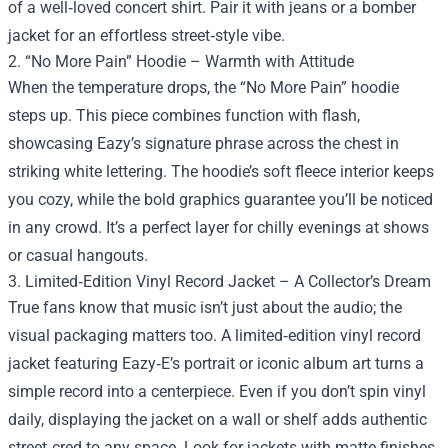
of a well‑loved concert shirt. Pair it with jeans or a bomber
jacket for an effortless street‑style vibe.
2. “No More Pain” Hoodie – Warmth with Attitude
When the temperature drops, the “No More Pain” hoodie
steps up. This piece combines function with flash,
showcasing Eazy’s signature phrase across the chest in
striking white lettering. The hoodie’s soft fleece interior keeps
you cozy, while the bold graphics guarantee you’ll be noticed
in any crowd. It’s a perfect layer for chilly evenings at shows
or casual hangouts.
3. Limited‑Edition Vinyl Record Jacket – A Collector’s Dream
True fans know that music isn’t just about the audio; the
visual packaging matters too. A limited‑edition vinyl record
jacket featuring Eazy‑E’s portrait or iconic album art turns a
simple record into a centerpiece. Even if you don’t spin vinyl
daily, displaying the jacket on a wall or shelf adds authentic
street‑cred to any space. Look for jackets with matte finishes