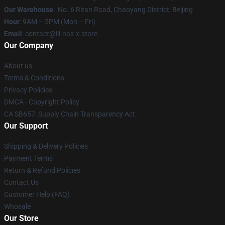
Our Warehouse
: No. 6 Ritan Road, Chaoyang District, Beijing
Hour
: 9AM – 5PM (Mon – Fri)
Email
: contact@lil-nas-x.store
Our Company
About us
Terms & Conditions
Privacy Policies
DMCA - Copyright Policy
CA SB657: Supply Chain Transparency Act
Our Support
Shipping & Delivery Policies
Payment Terms
Return & Refund Policies
Contact Us
Customer Help (FAQ)
Whosale
Our Store