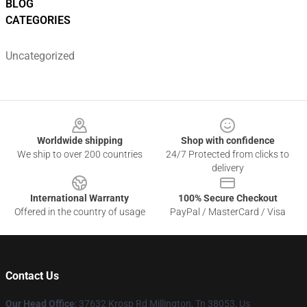
BLOG
CATEGORIES
Uncategorized
Footer
Worldwide shipping
Shop with confidence
We ship to over 200 countries
24/7 Protected from clicks to
delivery
International Warranty
100% Secure Checkout
Offered in the country of usage
PayPal / MasterCard / Visa
Contact Us
Our Head Office
: 37632 Krosp Rd Millington, Tn 38053, Us