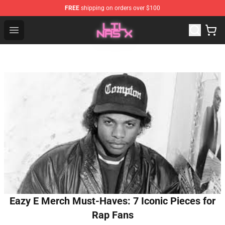
FREE
shipping on orders over $100
Lil Nas X Store - Official Lil Nas X Merchandise Shop
Open menu
Eazy E Merch Must-Haves: 7 Iconic Pieces for
Rap Fans