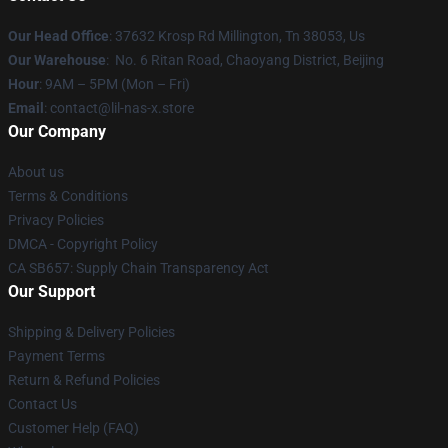
Our Head Office
: 37632 Krosp Rd Millington, Tn 38053, Us
Our Warehouse
: No. 6 Ritan Road, Chaoyang District, Beijing
Hour
: 9AM – 5PM (Mon – Fri)
Email
: contact@lil-nas-x.store
Our Company
About us
Terms & Conditions
Privacy Policies
DMCA - Copyright Policy
CA SB657: Supply Chain Transparency Act
Our Support
Shipping & Delivery Policies
Payment Terms
Return & Refund Policies
Contact Us
Customer Help (FAQ)