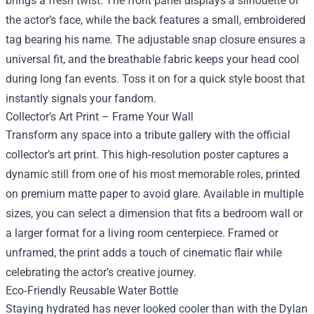
brings a fresh twist. The front panel displays a silhouette of
the actor’s face, while the back features a small, embroidered
tag bearing his name. The adjustable snap closure ensures a
universal fit, and the breathable fabric keeps your head cool
during long fan events. Toss it on for a quick style boost that
instantly signals your fandom.
Collector’s Art Print – Frame Your Wall
Transform any space into a tribute gallery with the official
collector’s art print. This high‑resolution poster captures a
dynamic still from one of his most memorable roles, printed
on premium matte paper to avoid glare. Available in multiple
sizes, you can select a dimension that fits a bedroom wall or
a larger format for a living room centerpiece. Framed or
unframed, the print adds a touch of cinematic flair while
celebrating the actor’s creative journey.
Eco‑Friendly Reusable Water Bottle
Staying hydrated has never looked cooler than with the Dylan