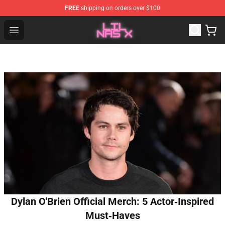
FREE
shipping on orders over $100
Lil Nas X Store - Official Lil Nas X Merchandise Shop
Open menu
Dylan O'Brien Official Merch: 5 Actor‑Inspired
Must‑Haves