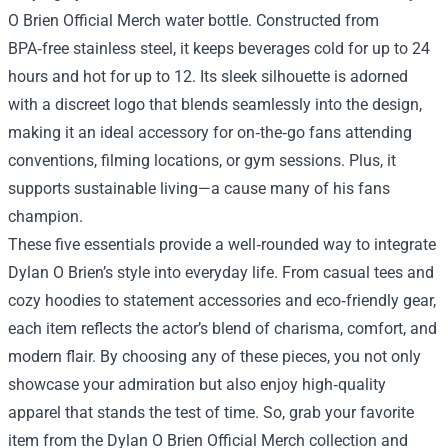
O Brien Official Merch water bottle. Constructed from
BPA‑free stainless steel, it keeps beverages cold for up to 24
hours and hot for up to 12. Its sleek silhouette is adorned
with a discreet logo that blends seamlessly into the design,
making it an ideal accessory for on‑the‑go fans attending
conventions, filming locations, or gym sessions. Plus, it
supports sustainable living—a cause many of his fans
champion.
These five essentials provide a well‑rounded way to integrate
Dylan O Brien’s style into everyday life. From casual tees and
cozy hoodies to statement accessories and eco‑friendly gear,
each item reflects the actor’s blend of charisma, comfort, and
modern flair. By choosing any of these pieces, you not only
showcase your admiration but also enjoy high‑quality
apparel that stands the test of time. So, grab your favorite
item from the Dylan O Brien Official Merch collection and