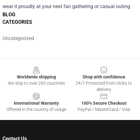
wear it proudly at your next fan gathering or casual outing.
BLOG
CATEGORIES
Uncategorized
Footer
Worldwide shipping
Shop with confidence
We ship to over 200 countries
24/7 Protected from clicks to
delivery
International Warranty
100% Secure Checkout
Offered in the country of usage
PayPal / MasterCard / Visa
Contact Us