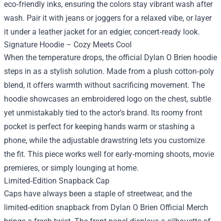
eco‑friendly inks, ensuring the colors stay vibrant wash after
wash. Pair it with jeans or joggers for a relaxed vibe, or layer
it under a leather jacket for an edgier, concert‑ready look.
Signature Hoodie – Cozy Meets Cool
When the temperature drops, the official Dylan O Brien hoodie
steps in as a stylish solution. Made from a plush cotton‑poly
blend, it offers warmth without sacrificing movement. The
hoodie showcases an embroidered logo on the chest, subtle
yet unmistakably tied to the actor’s brand. Its roomy front
pocket is perfect for keeping hands warm or stashing a
phone, while the adjustable drawstring lets you customize
the fit. This piece works well for early‑morning shoots, movie
premieres, or simply lounging at home.
Limited‑Edition Snapback Cap
Caps have always been a staple of streetwear, and the
limited‑edition snapback from Dylan O Brien Official Merch