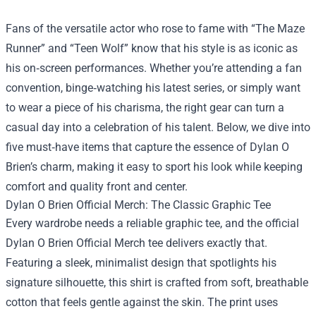
Fans of the versatile actor who rose to fame with “The Maze
Runner” and “Teen Wolf” know that his style is as iconic as
his on‑screen performances. Whether you’re attending a fan
convention, binge‑watching his latest series, or simply want
to wear a piece of his charisma, the right gear can turn a
casual day into a celebration of his talent. Below, we dive into
five must‑have items that capture the essence of Dylan O
Brien’s charm, making it easy to sport his look while keeping
comfort and quality front and center.
Dylan O Brien Official Merch
: The Classic Graphic Tee
Every wardrobe needs a reliable graphic tee, and the official
Dylan O Brien Official Merch tee delivers exactly that.
Featuring a sleek, minimalist design that spotlights his
signature silhouette, this shirt is crafted from soft, breathable
cotton that feels gentle against the skin. The print uses