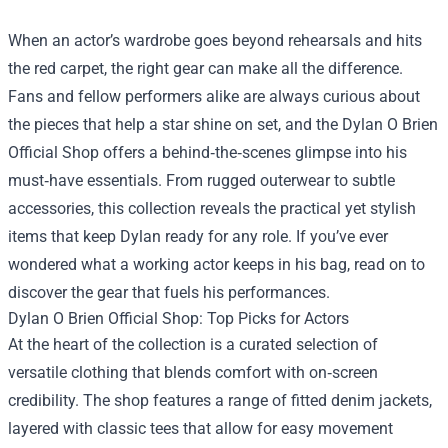
When an actor’s wardrobe goes beyond rehearsals and hits
the red carpet, the right gear can make all the difference.
Fans and fellow performers alike are always curious about
the pieces that help a star shine on set, and the
Dylan O Brien
Official Shop
offers a behind‑the‑scenes glimpse into his
must‑have essentials. From rugged outerwear to subtle
accessories, this collection reveals the practical yet stylish
items that keep Dylan ready for any role. If you’ve ever
wondered what a working actor keeps in his bag, read on to
discover the gear that fuels his performances.
Dylan O Brien Official Shop: Top Picks for Actors
At the heart of the collection is a curated selection of
versatile clothing that blends comfort with on‑screen
credibility. The shop features a range of fitted denim jackets,
layered with classic tees that allow for easy movement