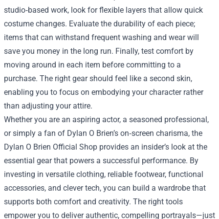
studio‑based work, look for flexible layers that allow quick
costume changes. Evaluate the durability of each piece;
items that can withstand frequent washing and wear will
save you money in the long run. Finally, test comfort by
moving around in each item before committing to a
purchase. The right gear should feel like a second skin,
enabling you to focus on embodying your character rather
than adjusting your attire.
Whether you are an aspiring actor, a seasoned professional,
or simply a fan of Dylan O Brien’s on‑screen charisma, the
Dylan O Brien Official Shop provides an insider’s look at the
essential gear that powers a successful performance. By
investing in versatile clothing, reliable footwear, functional
accessories, and clever tech, you can build a wardrobe that
supports both comfort and creativity. The right tools
empower you to deliver authentic, compelling portrayals—just