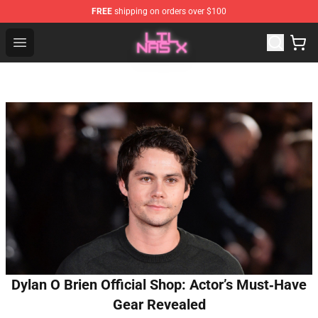
FREE
shipping on orders over $100
Lil Nas X Store - Official Lil Nas X Merchandise Shop
Open menu
Dylan O Brien Official Shop: Actor’s Must‑Have
Gear Revealed