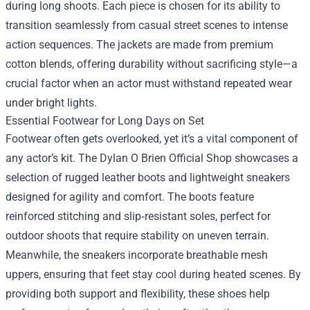
during long shoots. Each piece is chosen for its ability to
transition seamlessly from casual street scenes to intense
action sequences. The jackets are made from premium
cotton blends, offering durability without sacrificing style—a
crucial factor when an actor must withstand repeated wear
under bright lights.
Essential Footwear for Long Days on Set
Footwear often gets overlooked, yet it’s a vital component of
any actor’s kit. The Dylan O Brien Official Shop showcases a
selection of rugged leather boots and lightweight sneakers
designed for agility and comfort. The boots feature
reinforced stitching and slip‑resistant soles, perfect for
outdoor shoots that require stability on uneven terrain.
Meanwhile, the sneakers incorporate breathable mesh
uppers, ensuring that feet stay cool during heated scenes. By
providing both support and flexibility, these shoes help