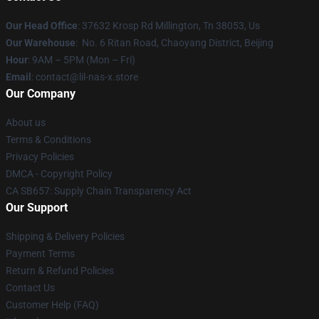
Our Head Office
: 37632 Krosp Rd Millington, Tn 38053, Us
Our Warehouse
: No. 6 Ritan Road, Chaoyang District, Beijing
Hour
: 9AM – 5PM (Mon – Fri)
Email
: contact@lil-nas-x.store
Our Company
About us
Terms & Conditions
Privacy Policies
DMCA - Copyright Policy
CA SB657: Supply Chain Transparency Act
Our Support
Shipping & Delivery Policies
Payment Terms
Return & Refund Policies
Contact Us
Customer Help (FAQ)