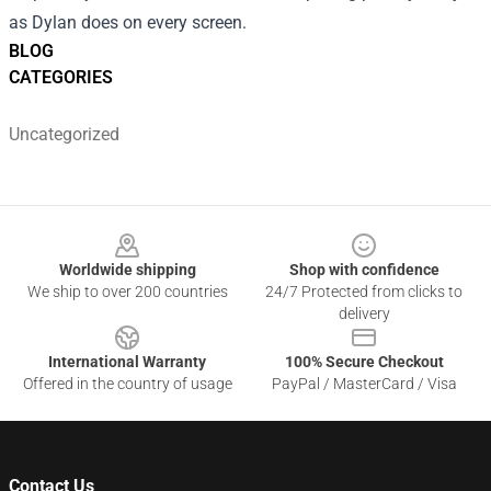
as Dylan does on every screen.
BLOG
CATEGORIES
Uncategorized
Footer
Worldwide shipping
Shop with confidence
We ship to over 200 countries
24/7 Protected from clicks to
delivery
International Warranty
100% Secure Checkout
Offered in the country of usage
PayPal / MasterCard / Visa
Contact Us