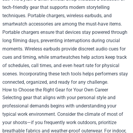
tech‑friendly gear that supports modern storytelling
techniques. Portable chargers, wireless earbuds, and
smartwatch accessories are among the must‑have items.
Portable chargers ensure that devices stay powered through
long filming days, preventing interruptions during crucial
moments. Wireless earbuds provide discreet audio cues for
cues and timing, while smartwatches help actors keep track
of schedules, call times, and even heart rate for physical
scenes. Incorporating these tech tools helps performers stay
connected, organized, and ready for any challenge.
How to Choose the Right Gear for Your Own Career
Selecting gear that aligns with your personal style and
professional demands begins with understanding your
typical work environment. Consider the climate of most of
your shoots—if you frequently work outdoors, prioritize
breathable fabrics and weather‑proof outerwear. For indoor,