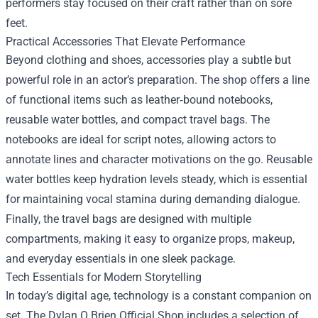
performers stay focused on their craft rather than on sore
feet.
Practical Accessories That Elevate Performance
Beyond clothing and shoes, accessories play a subtle but
powerful role in an actor’s preparation. The shop offers a line
of functional items such as leather‑bound notebooks,
reusable water bottles, and compact travel bags. The
notebooks are ideal for script notes, allowing actors to
annotate lines and character motivations on the go. Reusable
water bottles keep hydration levels steady, which is essential
for maintaining vocal stamina during demanding dialogue.
Finally, the travel bags are designed with multiple
compartments, making it easy to organize props, makeup,
and everyday essentials in one sleek package.
Tech Essentials for Modern Storytelling
In today’s digital age, technology is a constant companion on
set. The Dylan O Brien Official Shop includes a selection of