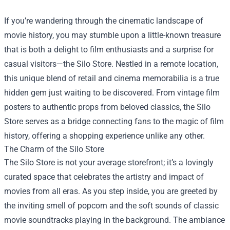
If you’re wandering through the cinematic landscape of
movie history, you may stumble upon a little-known treasure
that is both a delight to film enthusiasts and a surprise for
casual visitors—the
Silo Store
. Nestled in a remote location,
this unique blend of retail and cinema memorabilia is a true
hidden gem just waiting to be discovered. From vintage film
posters to authentic props from beloved classics, the Silo
Store serves as a bridge connecting fans to the magic of film
history, offering a shopping experience unlike any other.
The Charm of the Silo Store
The Silo Store is not your average storefront; it’s a lovingly
curated space that celebrates the artistry and impact of
movies from all eras. As you step inside, you are greeted by
the inviting smell of popcorn and the soft sounds of classic
movie soundtracks playing in the background. The ambiance