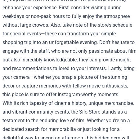
enhance your experience. First, consider visiting during
weekdays or non-peak hours to fully enjoy the atmosphere
without large crowds. Also, take note of the store’s schedule
for special events—these can transform your simple
shopping trip into an unforgettable evening. Don’t hesitate to
engage with the staff, who are not only passionate about film
but also incredibly knowledgeable; they can provide insight
and recommendations tailored to your interests. Lastly, bring
your camera—whether you snap a picture of the stunning
decor or capture memories with fellow movie enthusiasts,
this place is sure to offer Instagram-worthy moments.
With its rich tapestry of cinema history, unique merchandise,
and vibrant community events, the Silo Store stands as a
testament to the enduring love of film. Whether you’re on a
dedicated search for memorabilia or just looking for a
delightful way to spend an afternoon, this hidden gem will