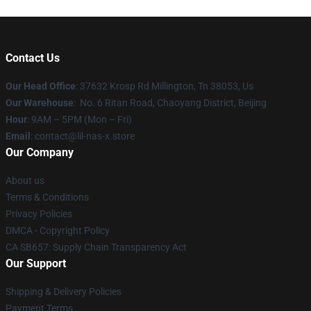
Contact Us
Our Head Office
: 37632 Krosp Rd Millington, Tn 38053, Us
Our Warehouse
: No. 6 Ritan Road, Chaoyang District, Beijing
Hour
: 9AM – 5PM (Mon – Fri)
Email
: contact@lil-nas-x.store
Our Company
About us
Terms & Conditions
Privacy Policies
DMCA - Copyright Policy
CA SB657: Supply Chain Transparency Act
Our Support
Shipping & Delivery Policies
Payment Terms