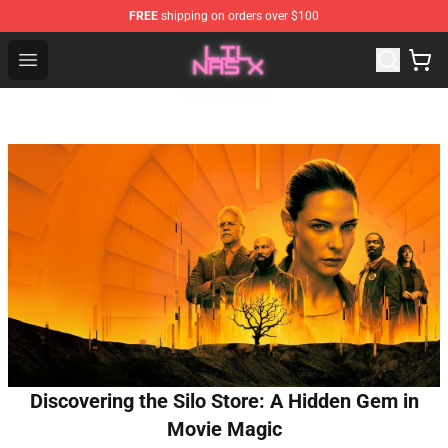
FREE
shipping on orders over $100
Lil Nas X Store - Official Lil Nas X Merchandise Shop
Open menu
Discovering the Silo Store: A Hidden Gem in
Movie Magic