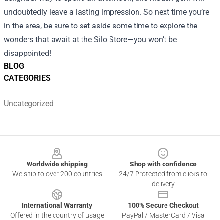
undoubtedly leave a lasting impression. So next time you’re
in the area, be sure to set aside some time to explore the
wonders that await at the Silo Store—you won’t be
disappointed!
BLOG
CATEGORIES
Uncategorized
Footer
Worldwide shipping
Shop with confidence
We ship to over 200 countries
24/7 Protected from clicks to
delivery
International Warranty
100% Secure Checkout
Offered in the country of usage
PayPal / MasterCard / Visa