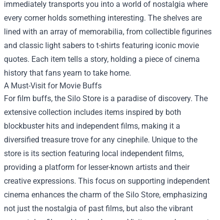
immediately transports you into a world of nostalgia where
every corner holds something interesting. The shelves are
lined with an array of memorabilia, from collectible figurines
and classic light sabers to t-shirts featuring iconic movie
quotes. Each item tells a story, holding a piece of cinema
history that fans yearn to take home.
A Must-Visit for Movie Buffs
For film buffs, the Silo Store is a paradise of discovery. The
extensive collection includes items inspired by both
blockbuster hits and independent films, making it a
diversified treasure trove for any cinephile. Unique to the
store is its section featuring local independent films,
providing a platform for lesser-known artists and their
creative expressions. This focus on supporting independent
cinema enhances the charm of the Silo Store, emphasizing
not just the nostalgia of past films, but also the vibrant