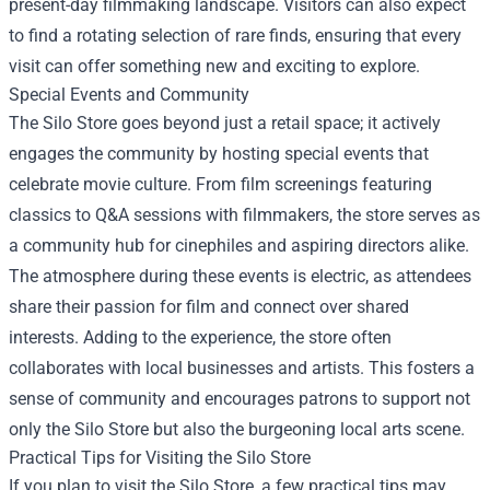
present-day filmmaking landscape. Visitors can also expect
to find a rotating selection of rare finds, ensuring that every
visit can offer something new and exciting to explore.
Special Events and Community
The Silo Store goes beyond just a retail space; it actively
engages the community by hosting special events that
celebrate movie culture. From film screenings featuring
classics to Q&A sessions with filmmakers, the store serves as
a community hub for cinephiles and aspiring directors alike.
The atmosphere during these events is electric, as attendees
share their passion for film and connect over shared
interests. Adding to the experience, the store often
collaborates with local businesses and artists. This fosters a
sense of community and encourages patrons to support not
only the Silo Store but also the burgeoning local arts scene.
Practical Tips for Visiting the Silo Store
If you plan to visit the Silo Store, a few practical tips may