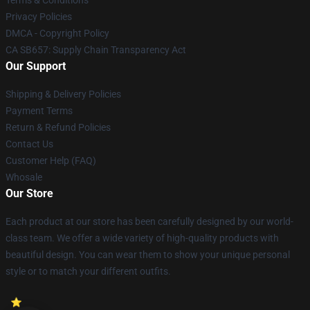
Terms & Conditions
Privacy Policies
DMCA - Copyright Policy
CA SB657: Supply Chain Transparency Act
Our Support
Shipping & Delivery Policies
Payment Terms
Return & Refund Policies
Contact Us
Customer Help (FAQ)
Whosale
Our Store
Each product at our store has been carefully designed by our world-
class team. We offer a wide variety of high-quality products with
beautiful design. You can wear them to show your unique personal
style or to match your different outfits.