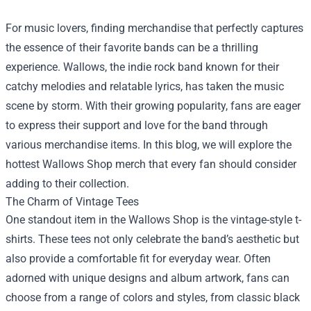
For music lovers, finding merchandise that perfectly captures
the essence of their favorite bands can be a thrilling
experience. Wallows, the indie rock band known for their
catchy melodies and relatable lyrics, has taken the music
scene by storm. With their growing popularity, fans are eager
to express their support and love for the band through
various merchandise items. In this blog, we will explore the
hottest
Wallows Shop
merch that every fan should consider
adding to their collection.
The Charm of Vintage Tees
One standout item in the Wallows Shop is the vintage-style t-
shirts. These tees not only celebrate the band’s aesthetic but
also provide a comfortable fit for everyday wear. Often
adorned with unique designs and album artwork, fans can
choose from a range of colors and styles, from classic black