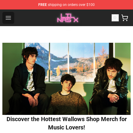
FREE
shipping on orders over $100
Lil Nas X Store - Official Lil Nas X Merchandise Shop
Open menu
Discover the Hottest Wallows Shop Merch for
Music Lovers!