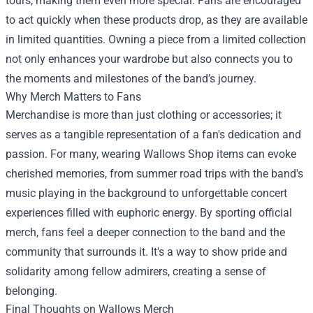
tours, making them even more special. Fans are encouraged
to act quickly when these products drop, as they are available
in limited quantities. Owning a piece from a limited collection
not only enhances your wardrobe but also connects you to
the moments and milestones of the band’s journey.
Why Merch Matters to Fans
Merchandise is more than just clothing or accessories; it
serves as a tangible representation of a fan's dedication and
passion. For many, wearing Wallows Shop items can evoke
cherished memories, from summer road trips with the band's
music playing in the background to unforgettable concert
experiences filled with euphoric energy. By sporting official
merch, fans feel a deeper connection to the band and the
community that surrounds it. It's a way to show pride and
solidarity among fellow admirers, creating a sense of
belonging.
Final Thoughts on Wallows Merch