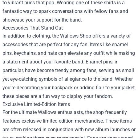
to vibrant hues that pop. Wearing one of these shirts is a
fantastic way to spark conversations with fellow fans and
showcase your support for the band.
Accessories That Stand Out
In addition to clothing, the Wallows Shop offers a variety of
accessories that are perfect for any fan. Items like enamel
pins, keychains, and hats can elevate any outfit while making
a statement about your favorite band. Enamel pins, in
particular, have become trendy among fans, serving as small
yet eye-catching symbols of allegiance to the band. Whether
you’re decorating your backpack or adding flair to your jacket,
these pieces are a fun way to display your fandom.
Exclusive Limited-Edition Items
For the ultimate Wallows enthusiasts, the shop frequently
features exclusive limited-edition merchandise. These items
are often released in conjunction with new album launches or