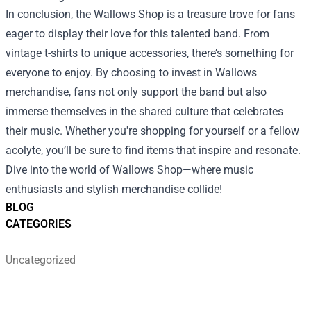
In conclusion, the Wallows Shop is a treasure trove for fans
eager to display their love for this talented band. From
vintage t-shirts to unique accessories, there’s something for
everyone to enjoy. By choosing to invest in Wallows
merchandise, fans not only support the band but also
immerse themselves in the shared culture that celebrates
their music. Whether you're shopping for yourself or a fellow
acolyte, you’ll be sure to find items that inspire and resonate.
Dive into the world of Wallows Shop—where music
enthusiasts and stylish merchandise collide!
BLOG
CATEGORIES
Uncategorized