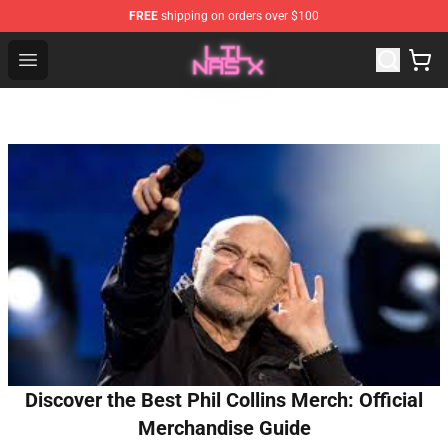
FREE
shipping on orders over $100
Lil Nas X Store - Official Lil Nas X Merchandise Shop
Open menu
Discover the Best Phil Collins Merch: Official
Merchandise Guide