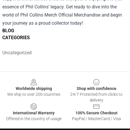
essence of Phil Collins’ legacy. Get ready to dive into the
world of Phil Collins Merch Official Merchandise and begin
your journey as a proud collector today!
BLOG
CATEGORIES
Uncategorized
Footer
Worldwide shipping
Shop with confidence
We ship to over 200 countries
24/7 Protected from clicks to
delivery
International Warranty
100% Secure Checkout
Offered in the country of usage
PayPal / MasterCard / Visa