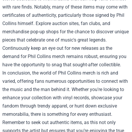
with rare finds. Notably, many of these items may come with
certificates of authenticity, particularly those signed by Phil
Collins himself. Explore auction sites, fan clubs, and
merchandise pop-up shops for the chance to discover unique
pieces that celebrate one of music's great legends.
Continuously keep an eye out for new releases as the
demand for Phil Collins merch remains robust, ensuring you
have the opportunity to snag that sought-after collectible.
In conclusion, the world of Phil Collins merch is rich and
varied, offering fans numerous opportunities to connect with
the music and the man behind it. Whether you're looking to
enhance your collection with vinyl records, showcase your
fandom through trendy apparel, or hunt down exclusive
memorabilia, there is something for every enthusiast.
Remember to seek out authentic items, as this not only
supports the artist but ensures that you’re enjoying the true