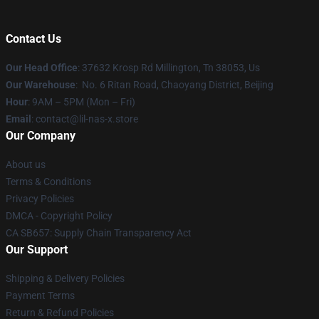
Contact Us
Our Head Office
: 37632 Krosp Rd Millington, Tn 38053, Us
Our Warehouse
: No. 6 Ritan Road, Chaoyang District, Beijing
Hour
: 9AM – 5PM (Mon – Fri)
Email
: contact@lil-nas-x.store
Our Company
About us
Terms & Conditions
Privacy Policies
DMCA - Copyright Policy
CA SB657: Supply Chain Transparency Act
Our Support
Shipping & Delivery Policies
Payment Terms
Return & Refund Policies