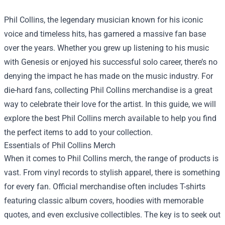
Phil Collins, the legendary musician known for his iconic
voice and timeless hits, has garnered a massive fan base
over the years. Whether you grew up listening to his music
with Genesis or enjoyed his successful solo career, there’s no
denying the impact he has made on the music industry. For
die-hard fans, collecting Phil Collins merchandise is a great
way to celebrate their love for the artist. In this guide, we will
explore the best Phil Collins merch available to help you find
the perfect items to add to your collection.
Essentials of Phil Collins Merch
When it comes to Phil Collins merch, the range of products is
vast. From vinyl records to stylish apparel, there is something
for every fan. Official merchandise often includes T-shirts
featuring classic album covers, hoodies with memorable
quotes, and even exclusive collectibles. The key is to seek out