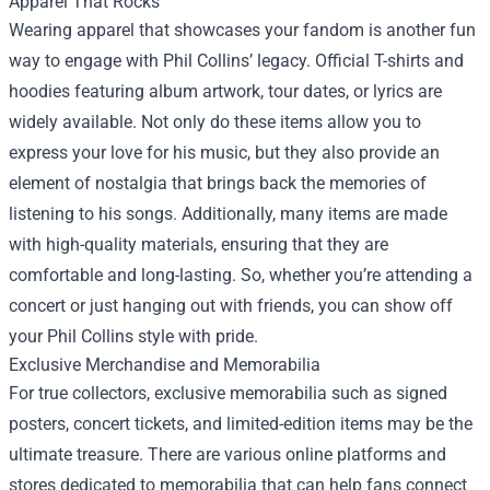
Apparel That Rocks
Wearing apparel that showcases your fandom is another fun
way to engage with Phil Collins’ legacy. Official T-shirts and
hoodies featuring album artwork, tour dates, or lyrics are
widely available. Not only do these items allow you to
express your love for his music, but they also provide an
element of nostalgia that brings back the memories of
listening to his songs. Additionally, many items are made
with high-quality materials, ensuring that they are
comfortable and long-lasting. So, whether you’re attending a
concert or just hanging out with friends, you can show off
your Phil Collins style with pride.
Exclusive Merchandise and Memorabilia
For true collectors, exclusive memorabilia such as signed
posters, concert tickets, and limited-edition items may be the
ultimate treasure. There are various online platforms and
stores dedicated to memorabilia that can help fans connect