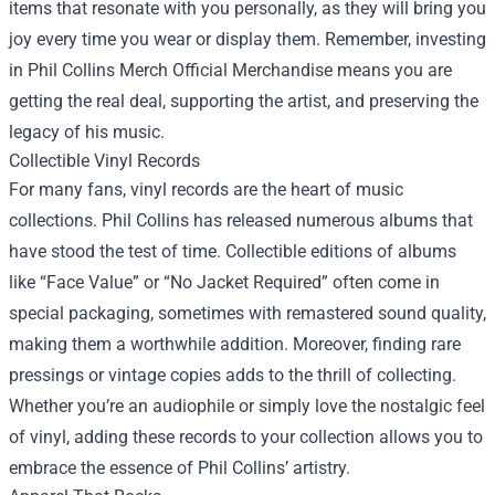
items that resonate with you personally, as they will bring you
joy every time you wear or display them. Remember, investing
in
Phil Collins Merch Official Merchandise
means you are
getting the real deal, supporting the artist, and preserving the
legacy of his music.
Collectible Vinyl Records
For many fans, vinyl records are the heart of music
collections. Phil Collins has released numerous albums that
have stood the test of time. Collectible editions of albums
like “Face Value” or “No Jacket Required” often come in
special packaging, sometimes with remastered sound quality,
making them a worthwhile addition. Moreover, finding rare
pressings or vintage copies adds to the thrill of collecting.
Whether you’re an audiophile or simply love the nostalgic feel
of vinyl, adding these records to your collection allows you to
embrace the essence of Phil Collins’ artistry.