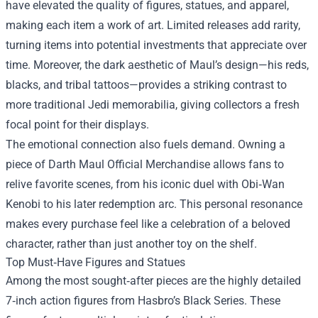
have elevated the quality of figures, statues, and apparel,
making each item a work of art. Limited releases add rarity,
turning items into potential investments that appreciate over
time. Moreover, the dark aesthetic of Maul’s design—his reds,
blacks, and tribal tattoos—provides a striking contrast to
more traditional Jedi memorabilia, giving collectors a fresh
focal point for their displays.
The emotional connection also fuels demand. Owning a
piece of Darth Maul Official Merchandise allows fans to
relive favorite scenes, from his iconic duel with Obi‑Wan
Kenobi to his later redemption arc. This personal resonance
makes every purchase feel like a celebration of a beloved
character, rather than just another toy on the shelf.
Top Must‑Have Figures and Statues
Among the most sought‑after pieces are the highly detailed
7‑inch action figures from Hasbro’s Black Series. These