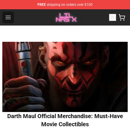
FREE
shipping on orders over $100
Lil Nas X Store - Official Lil Nas X Merchandise Shop
Open menu
Darth Maul Official Merchandise: Must‑Have
Movie Collectibles