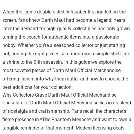
When the iconic double‑sided lightsaber first ignited on the
screen, fans knew Darth Maul had become a legend. Years
later the demand for high‑quality collectibles has only grown,
turning the search for authentic items into a passionate
hobby. Whether you’re a seasoned collector or just starting
out, finding the right pieces can transform a simple shelf into
a shrine to the Sith assassin. In this guide we explore the
most coveted pieces of
Darth Maul Official Merchandise
,
offering insight into why they matter and how to choose the
best additions for your collection.
Why Collectors Crave Darth Maul Official Merchandise
The allure of Darth Maul Official Merchandise lies in its blend
of nostalgia and craftsmanship. Fans recall the character’s
fierce presence in *The Phantom Menace* and want to own a
tangible reminder of that moment. Modern licensing deals