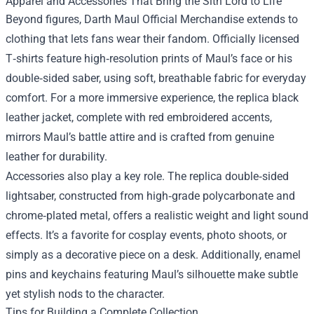
Apparel and Accessories That Bring the Sith Lord to Life
Beyond figures, Darth Maul Official Merchandise extends to
clothing that lets fans wear their fandom. Officially licensed
T‑shirts feature high‑resolution prints of Maul’s face or his
double‑sided saber, using soft, breathable fabric for everyday
comfort. For a more immersive experience, the replica black
leather jacket, complete with red embroidered accents,
mirrors Maul’s battle attire and is crafted from genuine
leather for durability.
Accessories also play a key role. The replica double‑sided
lightsaber, constructed from high‑grade polycarbonate and
chrome‑plated metal, offers a realistic weight and light sound
effects. It’s a favorite for cosplay events, photo shoots, or
simply as a decorative piece on a desk. Additionally, enamel
pins and keychains featuring Maul’s silhouette make subtle
yet stylish nods to the character.
Tips for Building a Complete Collection