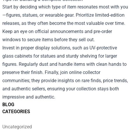
Start by deciding which type of item resonates most with you
—figures, statues, or wearable gear. Prioritize limited‑edition
releases, as they often become the most valuable over time.
Keep an eye on official announcements and pre‑order
windows to secure items before they sell out.
Invest in proper display solutions, such as UV‑protective
glass cabinets for statues and sturdy shelving for larger
figures. Regularly dust and handle items with clean hands to
preserve their finish. Finally, join online collector
communities; they provide insights on rare finds, price trends,
and authentic sellers, ensuring your collection stays both
impressive and authentic.
BLOG
CATEGORIES
Uncategorized