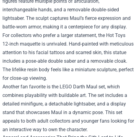
figures feature multiple points of articulation,
interchangeable hands, and a removable double‑sided
lightsaber. The sculpt captures Maul’s fierce expression and
battle‑worn armor, making it a centerpiece for any display.
For collectors who prefer a larger statement, the Hot Toys
12‑inch maquette is unrivaled. Hand‑painted with meticulous
attention to his facial tattoos and scarred skin, this statue
includes a pose‑able double saber and a removable cloak.
The lifelike resin body feels like a miniature sculpture, perfect
for close‑up viewing.
Another fan favorite is the LEGO Darth Maul set, which
combines playability with buildable art. The set includes a
detailed minifigure, a detachable lightsaber, and a display
stand that showcases Maul in a dynamic pose. This set
appeals to both adult collectors and younger fans looking for
an interactive way to own the character.