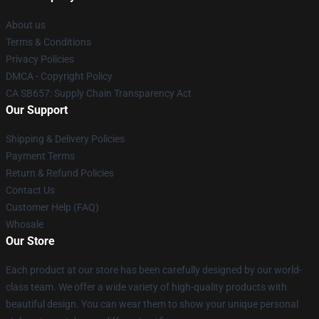
About us
Terms & Conditions
Privacy Policies
DMCA - Copyright Policy
CA SB657: Supply Chain Transparency Act
Our Support
Shipping & Delivery Policies
Payment Terms
Return & Refund Policies
Contact Us
Customer Help (FAQ)
Whosale
Our Store
Each product at our store has been carefully designed by our world-
class team. We offer a wide variety of high-quality products with
beautiful design. You can wear them to show your unique personal