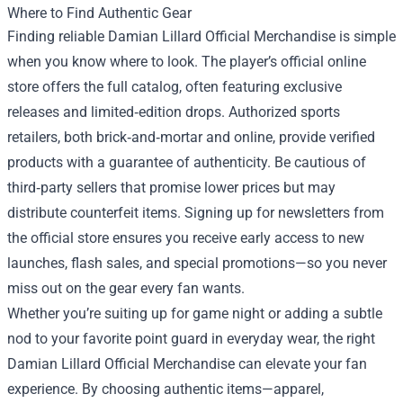
Where to Find Authentic Gear
Finding reliable Damian Lillard Official Merchandise is simple
when you know where to look. The player’s official online
store offers the full catalog, often featuring exclusive
releases and limited‑edition drops. Authorized sports
retailers, both brick‑and‑mortar and online, provide verified
products with a guarantee of authenticity. Be cautious of
third‑party sellers that promise lower prices but may
distribute counterfeit items. Signing up for newsletters from
the official store ensures you receive early access to new
launches, flash sales, and special promotions—so you never
miss out on the gear every fan wants.
Whether you’re suiting up for game night or adding a subtle
nod to your favorite point guard in everyday wear, the right
Damian Lillard Official Merchandise can elevate your fan
experience. By choosing authentic items—apparel,