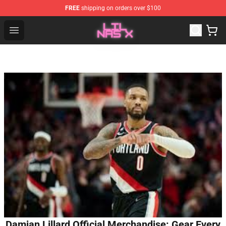
FREE
shipping on orders over $100
Lil Nas X Store - Official Lil Nas X Merchandise Shop
Open menu
Damian Lillard Official Merchandise: Gear Every