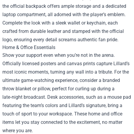
the official backpack offers ample storage and a dedicated
laptop compartment, all adorned with the player’s emblem.
Complete the look with a sleek wallet or keychain, each
crafted from durable leather and stamped with the official
logo, ensuring every detail screams authentic fan pride.
Home & Office Essentials
Show your support even when you’re not in the arena.
Officially licensed posters and canvas prints capture Lillard’s
most iconic moments, turning any wall into a tribute. For the
ultimate game‑watching experience, consider a branded
throw blanket or pillow, perfect for curling up during a
late‑night broadcast. Desk accessories, such as a mouse pad
featuring the team’s colors and Lillard’s signature, bring a
touch of sport to your workspace. These home and office
items let you stay connected to the excitement, no matter
where you are.