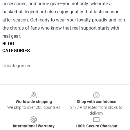
accessories, and home gear—you not only celebrate a
basketball legend but also enjoy quality that lasts season
after season. Get ready to wear your loyalty proudly and join
the chorus of fans who know that real support starts with
real gear.
BLOG
CATEGORIES
Uncategorized
Footer
Worldwide shipping
Shop with confidence
We ship to over 200 countries
24/7 Protected from clicks to
delivery
International Warranty
100% Secure Checkout