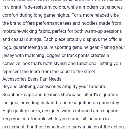
in vibrant, fade‑resistant colors, while a modern cut ensures
comfort during long game nights. For a more relaxed vibe,
the brand offers performance tees and hoodies made from
moisture‑wicking fabric, perfect for both warm‑up sessions
and casual outings. Each piece proudly displays the official
logo, guaranteeing you’re sporting genuine gear. Pairing your
jersey with matching joggers or track pants creates a
cohesive look that’s both stylish and functional, letting you
represent the team from the court to the street.
Accessories Every Fan Needs
Beyond clothing, accessories amplify your fandom.
Snapback caps and beanies showcase Lillard’s signature
insignia, providing instant brand recognition on game day.
High‑quality socks, designed with reinforced arch support,
keep you comfortable while you stand, sit, or jump in
excitement. For those who love to carry a piece of the action,