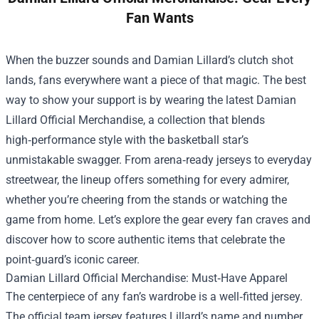
Fan Wants
When the buzzer sounds and Damian Lillard’s clutch shot
lands, fans everywhere want a piece of that magic. The best
way to show your support is by wearing the latest
Damian
Lillard Official Merchandise
, a collection that blends
high‑performance style with the basketball star’s
unmistakable swagger. From arena‑ready jerseys to everyday
streetwear, the lineup offers something for every admirer,
whether you’re cheering from the stands or watching the
game from home. Let’s explore the gear every fan craves and
discover how to score authentic items that celebrate the
point‑guard’s iconic career.
Damian Lillard Official Merchandise: Must‑Have Apparel
The centerpiece of any fan’s wardrobe is a well‑fitted jersey.
The official team jersey features Lillard’s name and number