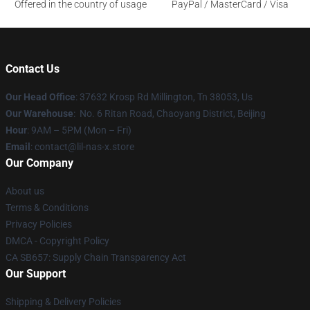
Offered in the country of usage
PayPal / MasterCard / Visa
Contact Us
Our Head Office
: 37632 Krosp Rd Millington, Tn 38053, Us
Our Warehouse
: No. 6 Ritan Road, Chaoyang District, Beijing
Hour
: 9AM – 5PM (Mon – Fri)
Email
: contact@lil-nas-x.store
Our Company
About us
Terms & Conditions
Privacy Policies
DMCA - Copyright Policy
CA SB657: Supply Chain Transparency Act
Our Support
Shipping & Delivery Policies