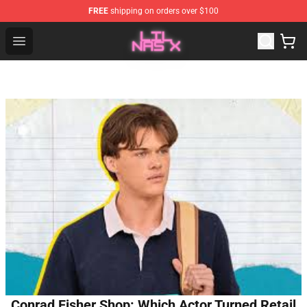
FREE
shipping on orders over $100
Lil Nas X Store - Official Lil Nas X Merchandise Shop
Open menu
Conrad Fisher Shop: Which Actor Turned Retail