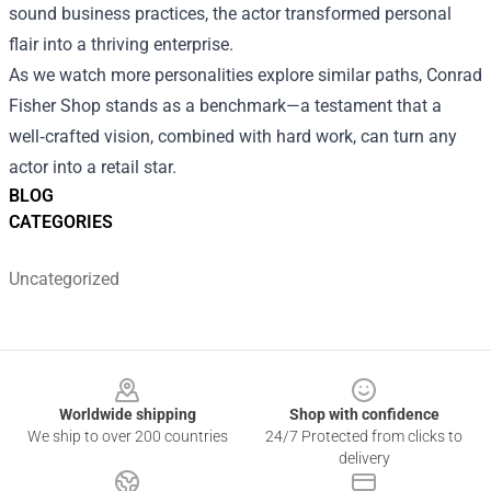
sound business practices, the actor transformed personal
flair into a thriving enterprise.
As we watch more personalities explore similar paths, Conrad
Fisher Shop stands as a benchmark—a testament that a
well‑crafted vision, combined with hard work, can turn any
actor into a retail star.
BLOG
CATEGORIES
Uncategorized
Footer
Worldwide shipping
Shop with confidence
We ship to over 200 countries
24/7 Protected from clicks to
delivery