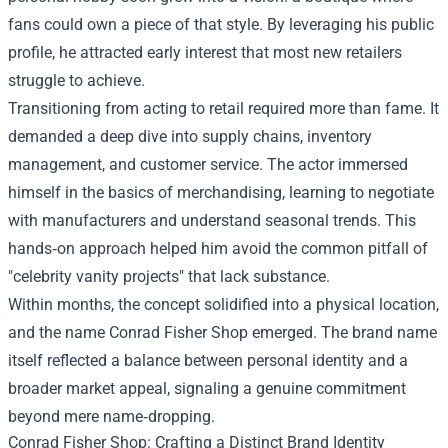
fans could own a piece of that style. By leveraging his public
profile, he attracted early interest that most new retailers
struggle to achieve.
Transitioning from acting to retail required more than fame. It
demanded a deep dive into supply chains, inventory
management, and customer service. The actor immersed
himself in the basics of merchandising, learning to negotiate
with manufacturers and understand seasonal trends. This
hands‑on approach helped him avoid the common pitfall of
"celebrity vanity projects" that lack substance.
Within months, the concept solidified into a physical location,
and the name Conrad Fisher Shop emerged. The brand name
itself reflected a balance between personal identity and a
broader market appeal, signaling a genuine commitment
beyond mere name‑dropping.
Conrad Fisher Shop: Crafting a Distinct Brand Identity