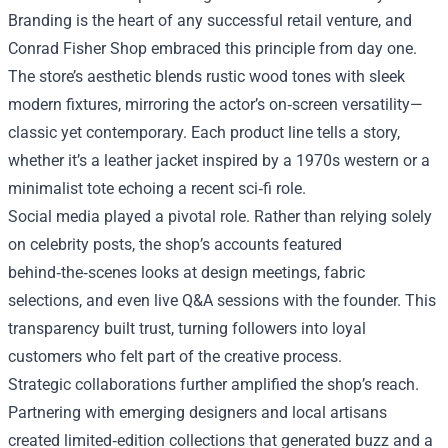
Branding is the heart of any successful retail venture, and
Conrad Fisher Shop embraced this principle from day one.
The store’s aesthetic blends rustic wood tones with sleek
modern fixtures, mirroring the actor’s on‑screen versatility—
classic yet contemporary. Each product line tells a story,
whether it’s a leather jacket inspired by a 1970s western or a
minimalist tote echoing a recent sci‑fi role.
Social media played a pivotal role. Rather than relying solely
on celebrity posts, the shop’s accounts featured
behind‑the‑scenes looks at design meetings, fabric
selections, and even live Q&A sessions with the founder. This
transparency built trust, turning followers into loyal
customers who felt part of the creative process.
Strategic collaborations further amplified the shop’s reach.
Partnering with emerging designers and local artisans
created limited‑edition collections that generated buzz and a