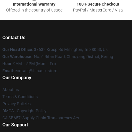
International Warranty
100% Secure Checkout
Offered in the country of usage
PayPal / MasterCard / Visa
Contact Us
Our Head Office
: 37632 Krosp Rd Millington, Tn 38053, Us
Our Warehouse
: No. 6 Ritan Road, Chaoyang District, Beijing
Hour
: 9AM – 5PM (Mon – Fri)
Email
: contact@lil-nas-x.store
Our Company
About us
Terms & Conditions
Privacy Policies
DMCA - Copyright Policy
CA SB657: Supply Chain Transparency Act
Our Support