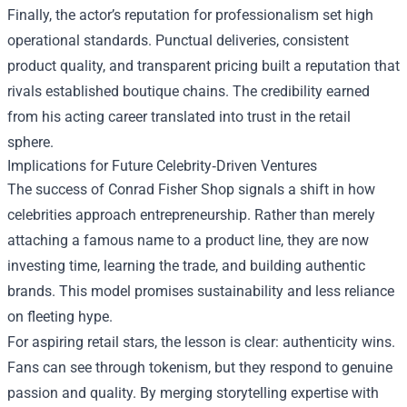
Finally, the actor’s reputation for professionalism set high
operational standards. Punctual deliveries, consistent
product quality, and transparent pricing built a reputation that
rivals established boutique chains. The credibility earned
from his acting career translated into trust in the retail
sphere.
Implications for Future Celebrity‑Driven Ventures
The success of Conrad Fisher Shop signals a shift in how
celebrities approach entrepreneurship. Rather than merely
attaching a famous name to a product line, they are now
investing time, learning the trade, and building authentic
brands. This model promises sustainability and less reliance
on fleeting hype.
For aspiring retail stars, the lesson is clear: authenticity wins.
Fans can see through tokenism, but they respond to genuine
passion and quality. By merging storytelling expertise with