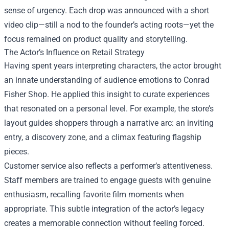
sense of urgency. Each drop was announced with a short
video clip—still a nod to the founder’s acting roots—yet the
focus remained on product quality and storytelling.
The Actor’s Influence on Retail Strategy
Having spent years interpreting characters, the actor brought
an innate understanding of audience emotions to Conrad
Fisher Shop. He applied this insight to curate experiences
that resonated on a personal level. For example, the store’s
layout guides shoppers through a narrative arc: an inviting
entry, a discovery zone, and a climax featuring flagship
pieces.
Customer service also reflects a performer’s attentiveness.
Staff members are trained to engage guests with genuine
enthusiasm, recalling favorite film moments when
appropriate. This subtle integration of the actor’s legacy
creates a memorable connection without feeling forced.