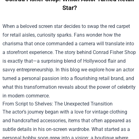
Star?
When a beloved screen star decides to swap the red carpet
for retail aisles, curiosity sparks. Fans wonder how the
charisma that once commanded a camera will translate into
a storefront experience. The story behind
Conrad Fisher Shop
is exactly that—a surprising blend of Hollywood flair and
savvy entrepreneurship. In this blog we explore how an actor
turned a personal passion into a flourishing retail brand, and
what this transformation reveals about the power of celebrity
in modern commerce.
From Script to Shelves: The Unexpected Transition
The actor’s journey began with a love for vintage clothing
and handcrafted accessories, items that often appeared as
subtle details in his on‑screen wardrobe. What started as a
personal hobby soon grew into a vision: a boutique where