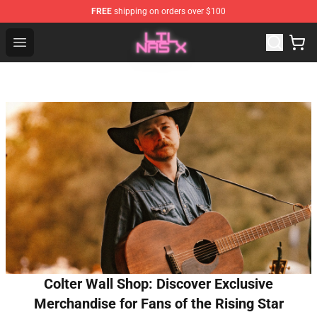
FREE
shipping on orders over $100
Lil Nas X Store - Official Lil Nas X Merchandise Shop
Open menu
Colter Wall Shop: Discover Exclusive
Merchandise for Fans of the Rising Star