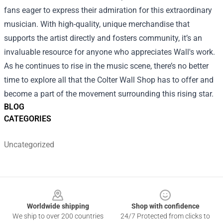
fans eager to express their admiration for this extraordinary
musician. With high-quality, unique merchandise that
supports the artist directly and fosters community, it’s an
invaluable resource for anyone who appreciates Wall's work.
As he continues to rise in the music scene, there’s no better
time to explore all that the Colter Wall Shop has to offer and
become a part of the movement surrounding this rising star.
BLOG
CATEGORIES
Uncategorized
Footer
Worldwide shipping
Shop with confidence
We ship to over 200 countries
24/7 Protected from clicks to