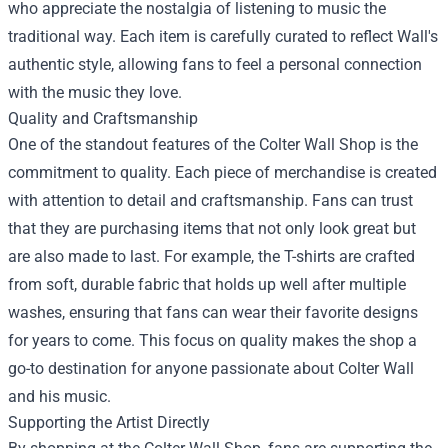
who appreciate the nostalgia of listening to music the
traditional way. Each item is carefully curated to reflect Wall's
authentic style, allowing fans to feel a personal connection
with the music they love.
Quality and Craftsmanship
One of the standout features of the Colter Wall Shop is the
commitment to quality. Each piece of merchandise is created
with attention to detail and craftsmanship. Fans can trust
that they are purchasing items that not only look great but
are also made to last. For example, the T-shirts are crafted
from soft, durable fabric that holds up well after multiple
washes, ensuring that fans can wear their favorite designs
for years to come. This focus on quality makes the shop a
go-to destination for anyone passionate about Colter Wall
and his music.
Supporting the Artist Directly