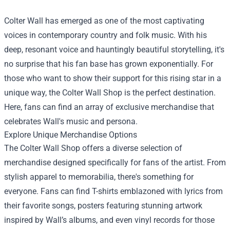
Colter Wall has emerged as one of the most captivating
voices in contemporary country and folk music. With his
deep, resonant voice and hauntingly beautiful storytelling, it's
no surprise that his fan base has grown exponentially. For
those who want to show their support for this rising star in a
unique way, the
Colter Wall Shop
is the perfect destination.
Here, fans can find an array of exclusive merchandise that
celebrates Wall's music and persona.
Explore Unique Merchandise Options
The Colter Wall Shop offers a diverse selection of
merchandise designed specifically for fans of the artist. From
stylish apparel to memorabilia, there's something for
everyone. Fans can find T-shirts emblazoned with lyrics from
their favorite songs, posters featuring stunning artwork
inspired by Wall’s albums, and even vinyl records for those