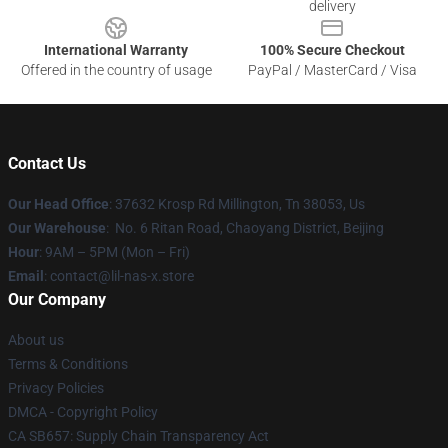
delivery
International Warranty
100% Secure Checkout
Offered in the country of usage
PayPal / MasterCard / Visa
Contact Us
Our Head Office
: 37632 Krosp Rd Millington, Tn 38053, Us
Our Warehouse
: No. 6 Ritan Road, Chaoyang District, Beijing
Hour
: 9AM – 5PM (Mon – Fri)
Email
: contact@lil-nas-x.store
Our Company
About us
Terms & Conditions
Privacy Policies
DMCA - Copyright Policy
CA SB657: Supply Chain Transparency Act