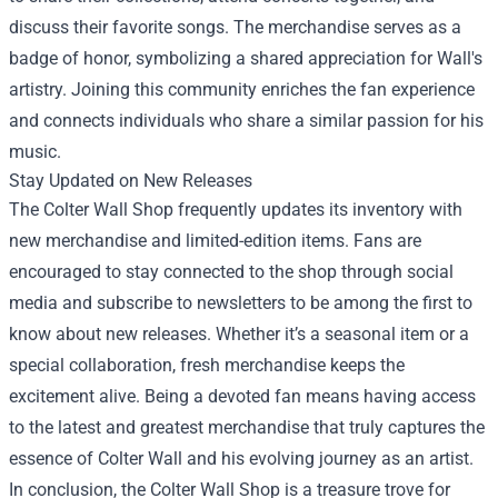
discuss their favorite songs. The merchandise serves as a
badge of honor, symbolizing a shared appreciation for Wall's
artistry. Joining this community enriches the fan experience
and connects individuals who share a similar passion for his
music.
Stay Updated on New Releases
The Colter Wall Shop frequently updates its inventory with
new merchandise and limited-edition items. Fans are
encouraged to stay connected to the shop through social
media and subscribe to newsletters to be among the first to
know about new releases. Whether it’s a seasonal item or a
special collaboration, fresh merchandise keeps the
excitement alive. Being a devoted fan means having access
to the latest and greatest merchandise that truly captures the
essence of Colter Wall and his evolving journey as an artist.
In conclusion, the Colter Wall Shop is a treasure trove for