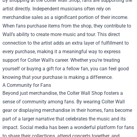
By shopping at the Colter Wall Shop, fans are supporting the
artist directly. Independent musicians often rely on
merchandise sales as a significant portion of their income.
When fans purchase items from the shop, they contribute to
Wall’s ability to create more music and tour. This direct
connection to the artist adds an extra layer of fulfillment to
every purchase, making it a meaningful way to express
support for Colter Wall's career. Whether you’re treating
yourself or buying a gift for a fellow fan, you can feel good
knowing that your purchase is making a difference.
A Community for Fans
Beyond just merchandise, the Colter Wall Shop fosters a
sense of community among fans. By wearing Colter Wall
gear or displaying merchandise in their homes, fans become
part of a larger narrative that celebrates the music and its
impact. Social media has been a wonderful platform for fans
to share their collections, attend concerts together, and