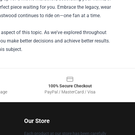
rfect piece waiting for you. Embrace the legacy, wear
 Eastwood continues to ride on—one fan at a time.
aspect of this topic. As we've explored throughout
you make better decisions and achieve better results.
is subject.
100% Secure Checkout
sage
PayPal / MasterCard / Visa
Our Store
Each product at our store has been carefully