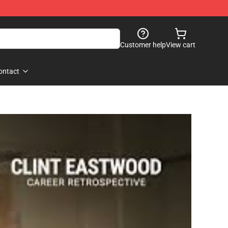
Customer help
View cart
ontact