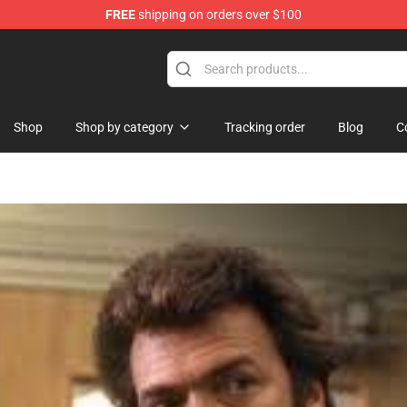
FREE
shipping on orders over $100
Shop
Shop by category
Tracking order
Blog
C