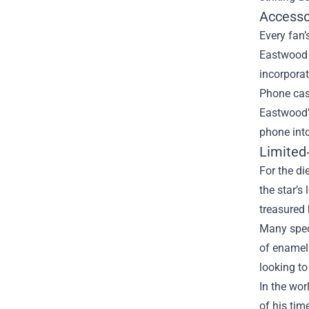
Accesso
Every fan
Eastwood q
incorporat
Phone case
Eastwood’s
phone into
Limited
For the di
the star’s
treasured 
Many speci
of enamel 
looking to
In the wor
of his tim