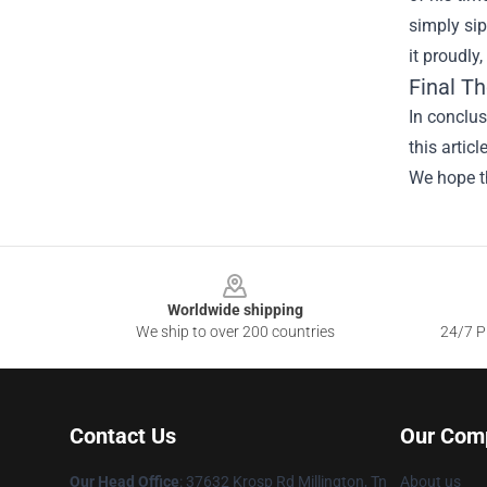
simply sip
it proudly
Final T
In conclus
this artic
We hope th
Footer
Worldwide shipping
We ship to over 200 countries
24/7 Pr
Contact Us
Our Com
Our Head Office
: 37632 Krosp Rd Millington, Tn
About us