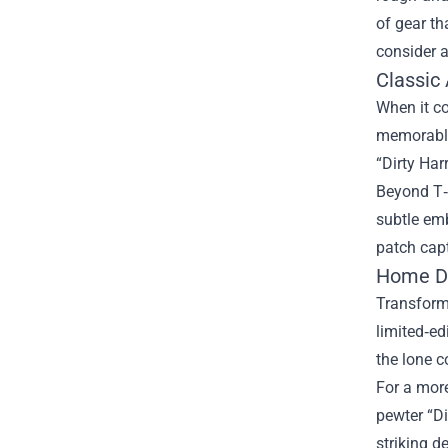
of gear th
consider a
Classic 
When it co
memorable 
“Dirty Har
Beyond T‑s
subtle emb
patch capt
Home Dé
Transform 
limited‑ed
the lone c
For a more
pewter “D
striking d