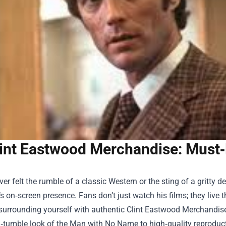
int Eastwood Merchandise: Must‑
ever felt the rumble of a classic Western or the sting of a gritty 
 on‑screen presence. Fans don’t just watch his films; they live
 surrounding yourself with authentic
Clint Eastwood Merchandis
tumble look of the Man with No Name to high‑quality reproductio