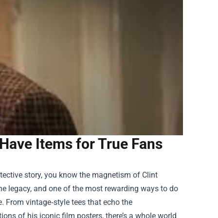
Have Items for True Fans
detective story, you know the magnetism of Clint
 the legacy, and one of the most rewarding ways to do
e
. From vintage‑style tees that echo the
ns of his iconic film posters, there’s a whole world