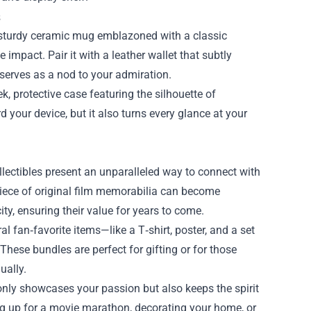
s
A sturdy ceramic mug emblazoned with a classic
e impact. Pair it with a leather wallet that subtly
 serves as a nod to your admiration.
, protective case featuring the silhouette of
d your device, but it also turns every glance at your
collectibles present an unparalleled way to connect with
piece of original film memorabilia can become
ty, ensuring their value for years to come.
l fan‑favorite items—like a T‑shirt, poster, and a set
hese bundles are perfect for gifting or for those
ually.
only showcases your passion but also keeps the spirit
ing up for a movie marathon, decorating your home, or