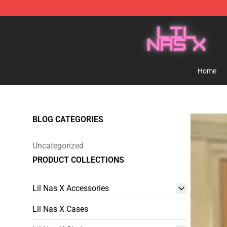
Lil Nas X Store - Official Lil Nas X Merchandise Shop
Home
BLOG CATEGORIES
Uncategorized
PRODUCT COLLECTIONS
Lil Nas X Accessories
Lil Nas X Cases