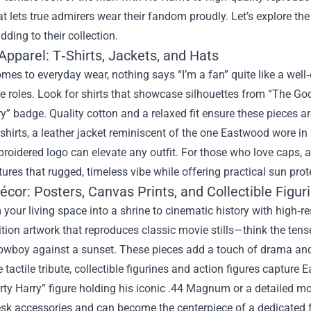
at lets true admirers wear their fandom proudly. Let’s explore t
dding to their collection.
Apparel: T‑Shirts, Jackets, and Hats
mes to everyday wear, nothing says “I’m a fan” quite like a wel
roles. Look for shirts that showcase silhouettes from “The Good,
ry” badge. Quality cotton and a relaxed fit ensure these pieces a
hirts, a leather jacket reminiscent of the one Eastwood wore in 
roidered logo can elevate any outfit. For those who love caps, 
ures that rugged, timeless vibe while offering practical sun pro
cor: Posters, Canvas Prints, and Collectible Figur
your living space into a shrine to cinematic history with high‑re
ition artwork that reproduces classic movie stills—think the te
owboy against a sunset. These pieces add a touch of drama and c
 tactile tribute, collectible figurines and action figures capture 
irty Harry” figure holding his iconic .44 Magnum or a detailed
esk accessories and can become the centerpiece of a dedicated f