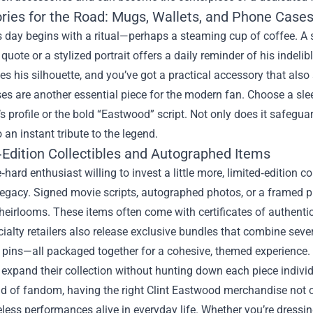
ries for the Road: Mugs, Wallets, and Phone Case
’s day begins with a ritual—perhaps a steaming cup of coffee. 
uote or a stylized portrait offers a daily reminder of his indelibl
es his silhouette, and you’ve got a practical accessory that also
s are another essential piece for the modern fan. Choose a sleek
 profile or the bold “Eastwood” script. Not only does it safeguar
 an instant tribute to the legend.
‑Edition Collectibles and Autographed Items
e‑hard enthusiast willing to invest a little more, limited‑edition 
 legacy. Signed movie scripts, autographed photos, or a framed 
heirlooms. These items often come with certificates of authentici
alty retailers also release exclusive bundles that combine severa
pins—all packaged together for a cohesive, themed experience. T
 expand their collection without hunting down each piece individ
ld of fandom, having the right Clint Eastwood merchandise not 
eless performances alive in everyday life. Whether you’re dress