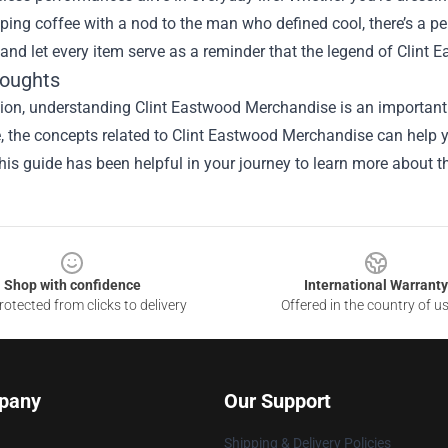
ping coffee with a nod to the man who defined cool, there’s a pe
, and let every item serve as a reminder that the legend of Clint
houghts
ion, understanding Clint Eastwood Merchandise is an important 
le, the concepts related to Clint Eastwood Merchandise can help 
is guide has been helpful in your journey to learn more about th
Shop with confidence
International Warranty
otected from clicks to delivery
Offered in the country of u
pany
Our Support
Shipping & Delivery Policies