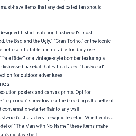
he must‑have items that any dedicated fan should
l‑designed T‑shirt featuring Eastwood’s most
 the Bad and the Ugly,” “Gran Torino,” or the iconic
re both comfortable and durable for daily use.
“Pale Rider” or a vintage‑style bomber featuring a
a distressed baseball hat with a faded “Eastwood”
tection for outdoor adventures.
ines
solution posters and canvas prints. Opt for
nse “high noon” showdown or the brooding silhouette of
onversation‑starter flair to any wall.
Eastwood’s characters in exquisite detail. Whether it’s a
 model of “The Man with No Name,” these items make
an’s display shelf.