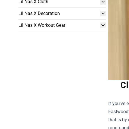
Lil Nas X Cloth
Lil Nas X Decoration
Lil Nas X Workout Gear
Cl
If you’ve 
Eastwood’s
that is by
rough‑and‑