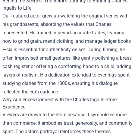
Behind the Scenes: The Actor’s Journey to Bringing Charles
Ingalls to Life
Our featured actor grew up watching the original series with
his grandparents, absorbing the values that Charles
represented. He trained in period‑accurate trades, learning
how to grind grain, mend clothing, and manage ledger books
—skills essential for authenticity on set. During filming, he
often improvised small gestures, like gently polishing a brass
cash register or offering a comforting hand to a child, adding
layers of realism. His dedication extended to evenings spent
studying diaries from the 1800s, ensuring his dialogue
reflected the era’s cadence.
Why Audiences Connect with the Charles Ingalls Store
Experience
Viewers are drawn to the store because it symbolizes more
than commerce; it embodies trust, generosity, and community
spirit. The actor’s portrayal reinforces these themes,