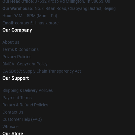
Our Head Office
: 37632 Krosp Rd Millington, Tn 38053, Us
Our Warehouse
: No. 6 Ritan Road, Chaoyang District, Beijing
Hour
: 9AM – 5PM (Mon – Fri)
Email
: contact@lil-nas-x.store
Our Company
About us
Terms & Conditions
Privacy Policies
DMCA - Copyright Policy
CA SB657: Supply Chain Transparency Act
Our Support
Shipping & Delivery Policies
Payment Terms
Return & Refund Policies
Contact Us
Customer Help (FAQ)
Whosale
Our Store