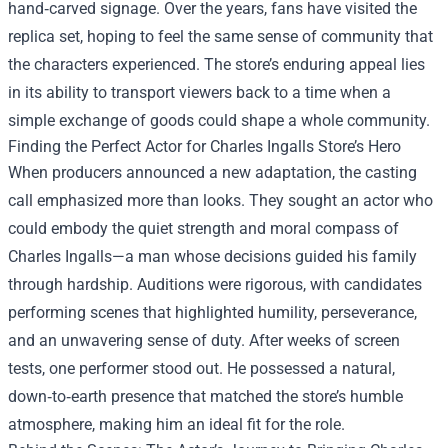
hand‑carved signage. Over the years, fans have visited the
replica set, hoping to feel the same sense of community that
the characters experienced. The store’s enduring appeal lies
in its ability to transport viewers back to a time when a
simple exchange of goods could shape a whole community.
Finding the Perfect Actor for Charles Ingalls Store’s Hero
When producers announced a new adaptation, the casting
call emphasized more than looks. They sought an actor who
could embody the quiet strength and moral compass of
Charles Ingalls—a man whose decisions guided his family
through hardship. Auditions were rigorous, with candidates
performing scenes that highlighted humility, perseverance,
and an unwavering sense of duty. After weeks of screen
tests, one performer stood out. He possessed a natural,
down‑to‑earth presence that matched the store’s humble
atmosphere, making him an ideal fit for the role.