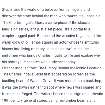
Step inside the world of a beloved frontier legend and
discover the story behind the man who makes it all possible.
The
Charles Ingalls Store
, a centerpiece of the classic
television series, isn’t just a set piece—it’s a portal to a
simpler, rugged past. But behind the wooden façade and the
warm glow of oil lamps stands an actor whose talent turns
history into living memory. In this post, we’ll meet the
performer who brings Charles Ingalls to life and explore why
his portrayal resonates with audiences today.
Charles Ingalls Store: The History Behind the Iconic Location
The Charles Ingalls Store first appeared on screen as the
bustling heart of Walnut Grove. It was more than a backdrop;
it was the town’s gathering spot where news was shared and
friendships forged. The writers based the design on authentic
19th‑century general stores, using real timber beams and