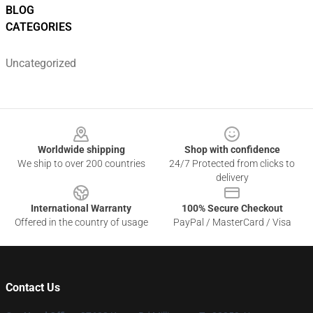
BLOG
CATEGORIES
Uncategorized
Footer
Worldwide shipping
Shop with confidence
We ship to over 200 countries
24/7 Protected from clicks to
delivery
International Warranty
100% Secure Checkout
Offered in the country of usage
PayPal / MasterCard / Visa
Contact Us