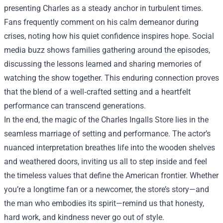
presenting Charles as a steady anchor in turbulent times.
Fans frequently comment on his calm demeanor during
crises, noting how his quiet confidence inspires hope. Social
media buzz shows families gathering around the episodes,
discussing the lessons learned and sharing memories of
watching the show together. This enduring connection proves
that the blend of a well‑crafted setting and a heartfelt
performance can transcend generations.
In the end, the magic of the Charles Ingalls Store lies in the
seamless marriage of setting and performance. The actor’s
nuanced interpretation breathes life into the wooden shelves
and weathered doors, inviting us all to step inside and feel
the timeless values that define the American frontier. Whether
you’re a longtime fan or a newcomer, the store’s story—and
the man who embodies its spirit—remind us that honesty,
hard work, and kindness never go out of style.