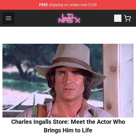
FREE
shipping on orders over $100
Lil Nas X Store - Official Lil Nas X Merchandise Shop
Open menu
Charles Ingalls Store: Meet the Actor Who
Brings Him to Life