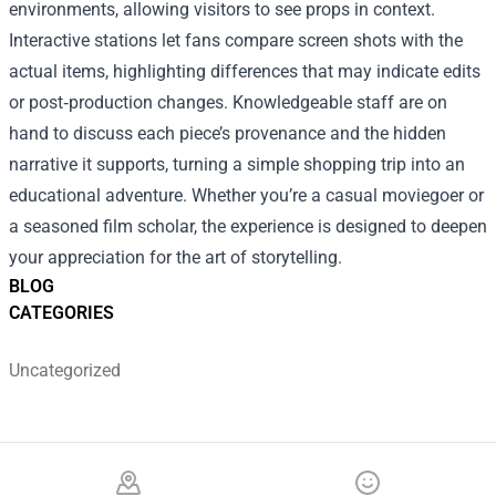
environments, allowing visitors to see props in context.
Interactive stations let fans compare screen shots with the
actual items, highlighting differences that may indicate edits
or post‑production changes. Knowledgeable staff are on
hand to discuss each piece’s provenance and the hidden
narrative it supports, turning a simple shopping trip into an
educational adventure. Whether you’re a casual moviegoer or
a seasoned film scholar, the experience is designed to deepen
your appreciation for the art of storytelling.
BLOG
CATEGORIES
Uncategorized
Footer