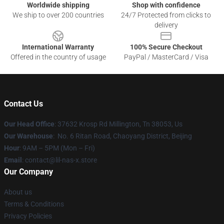
Worldwide shipping
Shop with confidence
We ship to over 200 countries
24/7 Protected from clicks to
delivery
International Warranty
100% Secure Checkout
Offered in the country of usage
PayPal / MasterCard / Visa
Contact Us
Our Head Office
: 37632 Krosp Rd Millington, Tn 38053, Us
Our Warehouse
: No. 6 Ritan Road, Chaoyang District, Beijing
Hour
: 9AM – 5PM (Mon – Fri)
Email
: contact@lil-nas-x.store
Our Company
About us
Terms & Conditions
Privacy Policies