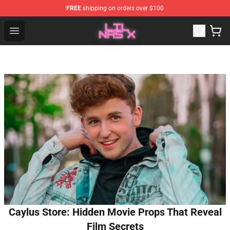
FREE
shipping on orders over $100
Lil Nas X Store - Official Lil Nas X Merchandise Shop
Open menu
Caylus Store: Hidden Movie Props That Reveal
Film Secrets