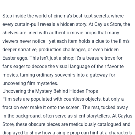
Step inside the world of cinema’s best-kept secrets, where
every curtain‑pull reveals a hidden story. At
Caylus Store
, the
shelves are lined with authentic movie props that many
viewers never notice—yet each item holds a clue to the film’s
deeper narrative, production challenges, or even hidden
Easter eggs. This isn’t just a shop; it’s a treasure trove for
fans eager to decode the visual language of their favorite
movies, turning ordinary souvenirs into a gateway for
uncovering film mysteries.
Uncovering the Mystery Behind Hidden Props
Film sets are populated with countless objects, but only a
fraction ever make it onto the screen. The rest, tucked away
in the background, often serve as silent storytellers. At Caylus
Store, these obscure pieces are meticulously catalogued and
displayed to show how a single prop can hint at a character’s