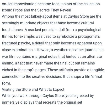
on‑set improvisation become focal points of the collection.
Iconic Props and the Secrets They Reveal
Among the most talked‑about items at Caylus Store are the
seemingly mundane objects that have become cultural
touchstones. A cracked porcelain doll from a psychological
thriller, for example, was used to symbolize a protagonist’s
fractured psyche, a detail that only becomes apparent upon
close examination. Likewise, a weathered leather journal in a
war film contains marginal notes that hinted at an alternate
ending, a fact that never made the final cut but remains
etched in the prop’s pages. These artifacts provide a tangible
connection to the creative decisions that shape a film’s final
form.
Visiting the Store and What to Expect
When you walk through Caylus Store, you’re greeted by
immersive displays that recreate the original set