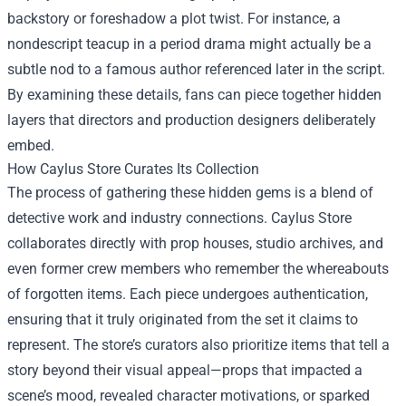
backstory or foreshadow a plot twist. For instance, a
nondescript teacup in a period drama might actually be a
subtle nod to a famous author referenced later in the script.
By examining these details, fans can piece together hidden
layers that directors and production designers deliberately
embed.
How Caylus Store Curates Its Collection
The process of gathering these hidden gems is a blend of
detective work and industry connections. Caylus Store
collaborates directly with prop houses, studio archives, and
even former crew members who remember the whereabouts
of forgotten items. Each piece undergoes authentication,
ensuring that it truly originated from the set it claims to
represent. The store’s curators also prioritize items that tell a
story beyond their visual appeal—props that impacted a
scene’s mood, revealed character motivations, or sparked