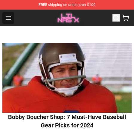
FREE
shipping on orders over $100
Lil Nas X Store - Official Lil Nas X Merchandise Shop
Open menu
Bobby Boucher Shop: 7 Must-Have Baseball
Gear Picks for 2024