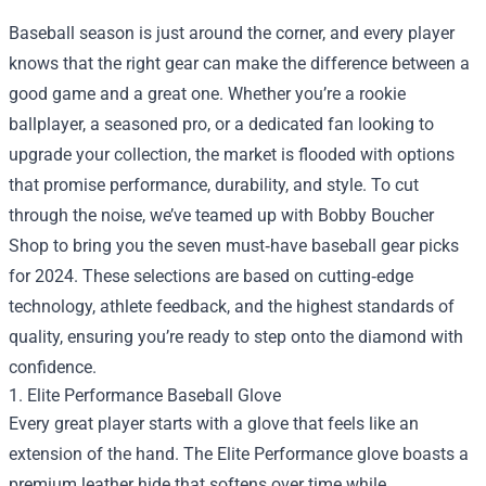
Baseball season is just around the corner, and every player
knows that the right gear can make the difference between a
good game and a great one. Whether you’re a rookie
ballplayer, a seasoned pro, or a dedicated fan looking to
upgrade your collection, the market is flooded with options
that promise performance, durability, and style. To cut
through the noise, we’ve teamed up with
Bobby Boucher
Shop
to bring you the seven must‑have baseball gear picks
for 2024. These selections are based on cutting‑edge
technology, athlete feedback, and the highest standards of
quality, ensuring you’re ready to step onto the diamond with
confidence.
1. Elite Performance Baseball Glove
Every great player starts with a glove that feels like an
extension of the hand. The Elite Performance glove boasts a
premium leather hide that softens over time while