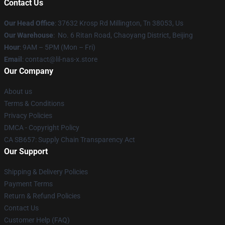
Contact Us
Our Head Office
: 37632 Krosp Rd Millington, Tn 38053, Us
Our Warehouse
: No. 6 Ritan Road, Chaoyang District, Beijing
Hour
: 9AM – 5PM (Mon – Fri)
Email
: contact@lil-nas-x.store
Our Company
About us
Terms & Conditions
Privacy Policies
DMCA - Copyright Policy
CA SB657: Supply Chain Transparency Act
Our Support
Shipping & Delivery Policies
Payment Terms
Return & Refund Policies
Contact Us
Customer Help (FAQ)