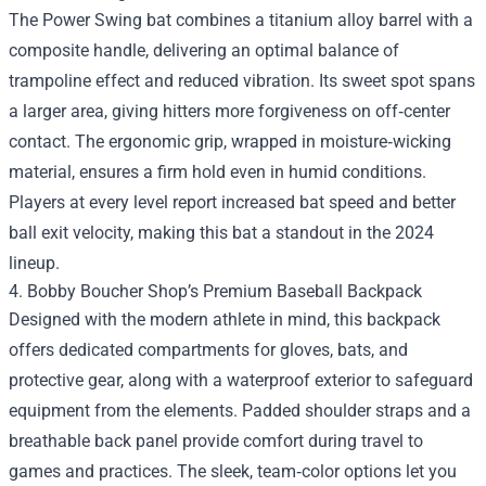
The Power Swing bat combines a titanium alloy barrel with a
composite handle, delivering an optimal balance of
trampoline effect and reduced vibration. Its sweet spot spans
a larger area, giving hitters more forgiveness on off‑center
contact. The ergonomic grip, wrapped in moisture‑wicking
material, ensures a firm hold even in humid conditions.
Players at every level report increased bat speed and better
ball exit velocity, making this bat a standout in the 2024
lineup.
4. Bobby Boucher Shop’s Premium Baseball Backpack
Designed with the modern athlete in mind, this backpack
offers dedicated compartments for gloves, bats, and
protective gear, along with a waterproof exterior to safeguard
equipment from the elements. Padded shoulder straps and a
breathable back panel provide comfort during travel to
games and practices. The sleek, team‑color options let you