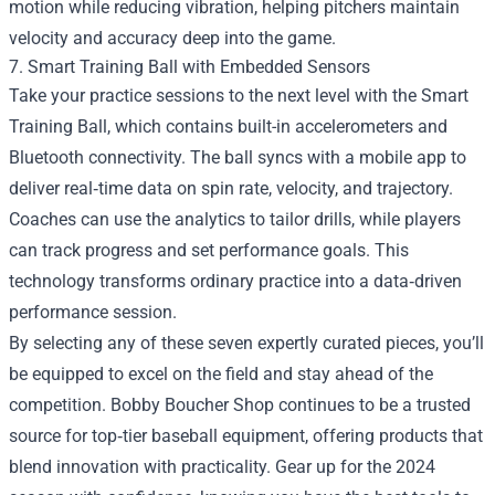
motion while reducing vibration, helping pitchers maintain
velocity and accuracy deep into the game.
7. Smart Training Ball with Embedded Sensors
Take your practice sessions to the next level with the Smart
Training Ball, which contains built-in accelerometers and
Bluetooth connectivity. The ball syncs with a mobile app to
deliver real‑time data on spin rate, velocity, and trajectory.
Coaches can use the analytics to tailor drills, while players
can track progress and set performance goals. This
technology transforms ordinary practice into a data‑driven
performance session.
By selecting any of these seven expertly curated pieces, you’ll
be equipped to excel on the field and stay ahead of the
competition. Bobby Boucher Shop continues to be a trusted
source for top‑tier baseball equipment, offering products that
blend innovation with practicality. Gear up for the 2024