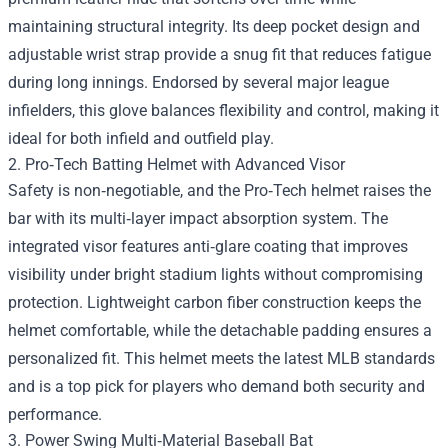
maintaining structural integrity. Its deep pocket design and
adjustable wrist strap provide a snug fit that reduces fatigue
during long innings. Endorsed by several major league
infielders, this glove balances flexibility and control, making it
ideal for both infield and outfield play.
2. Pro‑Tech Batting Helmet with Advanced Visor
Safety is non‑negotiable, and the Pro‑Tech helmet raises the
bar with its multi‑layer impact absorption system. The
integrated visor features anti‑glare coating that improves
visibility under bright stadium lights without compromising
protection. Lightweight carbon fiber construction keeps the
helmet comfortable, while the detachable padding ensures a
personalized fit. This helmet meets the latest MLB standards
and is a top pick for players who demand both security and
performance.
3. Power Swing Multi‑Material Baseball Bat