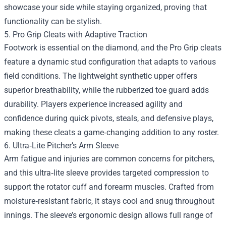
showcase your side while staying organized, proving that
functionality can be stylish.
5. Pro Grip Cleats with Adaptive Traction
Footwork is essential on the diamond, and the Pro Grip cleats
feature a dynamic stud configuration that adapts to various
field conditions. The lightweight synthetic upper offers
superior breathability, while the rubberized toe guard adds
durability. Players experience increased agility and
confidence during quick pivots, steals, and defensive plays,
making these cleats a game‑changing addition to any roster.
6. Ultra‑Lite Pitcher’s Arm Sleeve
Arm fatigue and injuries are common concerns for pitchers,
and this ultra‑lite sleeve provides targeted compression to
support the rotator cuff and forearm muscles. Crafted from
moisture‑resistant fabric, it stays cool and snug throughout
innings. The sleeve’s ergonomic design allows full range of