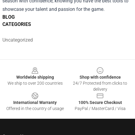
season with confidence, knowing you have the best tools to
showcase your talent and passion for the game.
BLOG
CATEGORIES
Uncategorized
Footer
Worldwide shipping
Shop with confidence
We ship to over 200 countries
24/7 Protected from clicks to
delivery
International Warranty
100% Secure Checkout
Offered in the country of usage
PayPal / MasterCard / Visa