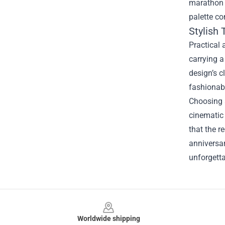
marathon 
palette co
Stylish 
Practical 
carrying a
design’s c
fashionab
Choosing a
cinematic 
that the r
anniversar
unforgetta
Footer
Worldwide shipping