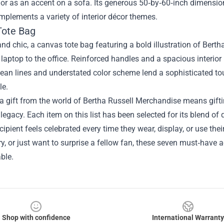
or as an accent on a sofa. Its generous 50‑by‑60‑inch dimension
mplements a variety of interior décor themes.
Tote Bag
and chic, a canvas tote bag featuring a bold illustration of Bertha’
 laptop to the office. Reinforced handles and a spacious interior 
lean lines and understated color scheme lend a sophisticated t
le.
 gift from the world of Bertha Russell Merchandise means gifti
legacy. Each item on this list has been selected for its blend of
ecipient feels celebrated every time they wear, display, or use thei
y, or just want to surprise a fellow fan, these seven must‑have 
ble.
Shop with confidence
International Warranty