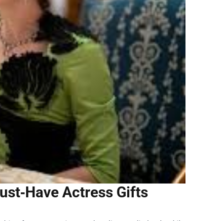
ust‑Have Actress Gifts