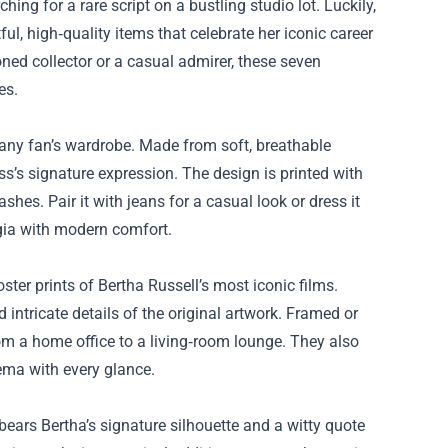
ching for a rare script on a bustling studio lot. Luckily,
ful, high‑quality items that celebrate her iconic career
ned collector or a casual admirer, these seven
es.
or any fan’s wardrobe. Made from soft, breathable
ss’s signature expression. The design is printed with
shes. Pair it with jeans for a casual look or dress it
lgia with modern comfort.
ster prints of Bertha Russell’s most iconic films.
 intricate details of the original artwork. Framed or
om a home office to a living‑room lounge. They also
ema with every glance.
ears Bertha’s signature silhouette and a witty quote