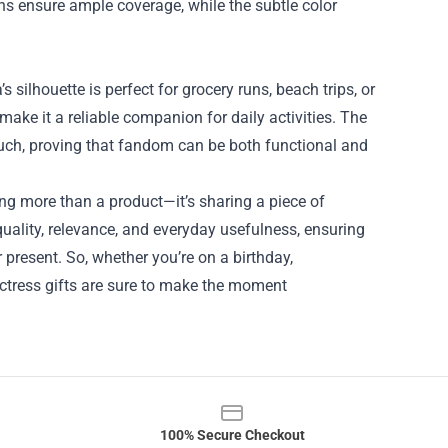
s ensure ample coverage, while the subtle color
s silhouette is perfect for grocery runs, beach trips, or
make it a reliable companion for daily activities. The
ouch, proving that fandom can be both functional and
ng more than a product—it’s sharing a piece of
 quality, relevance, and everyday usefulness, ensuring
r present. So, whether you’re on a birthday,
actress gifts are sure to make the moment
100% Secure Checkout