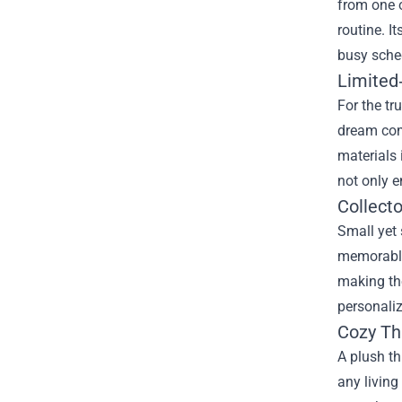
from one o
routine. I
busy sched
Limited
For the tr
dream come
materials 
not only e
Collecto
Small yet 
memorable 
making the
personaliz
Cozy Th
A plush t
any living