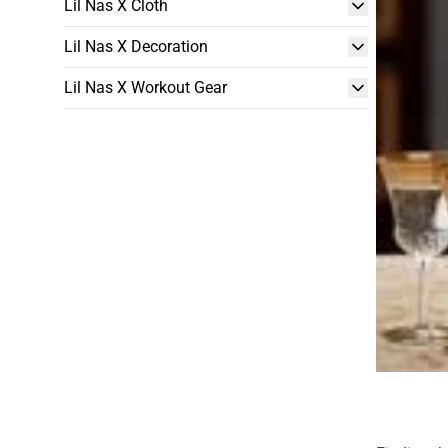
Lil Nas X Cloth
Lil Nas X Decoration
Lil Nas X Workout Gear