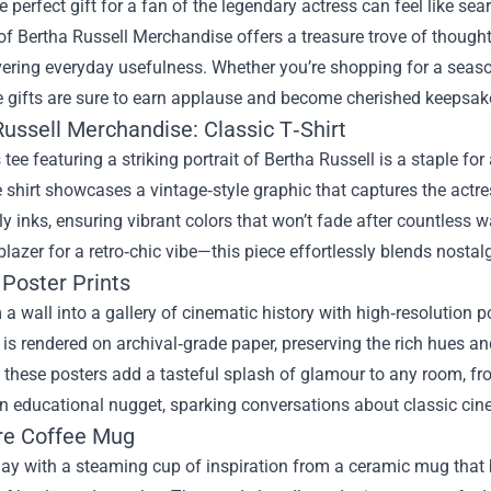
e perfect gift for a fan of the legendary actress can feel like sear
 of
Bertha Russell Merchandise
offers a treasure trove of thought
vering everyday usefulness. Whether you’re shopping for a seaso
 gifts are sure to earn applause and become cherished keepsak
Russell Merchandise: Classic T‑Shirt
 tee featuring a striking portrait of Bertha Russell is a staple f
e shirt showcases a vintage‑style graphic that captures the actre
ly inks, ensuring vibrant colors that won’t fade after countless wa
blazer for a retro‑chic vibe—this piece effortlessly blends nosta
 Poster Prints
a wall into a gallery of cinematic history with high‑resolution po
 is rendered on archival‑grade paper, preserving the rich hues and
these posters add a tasteful splash of glamour to any room, fr
n educational nugget, sparking conversations about classic cin
re Coffee Mug
day with a steaming cup of inspiration from a ceramic mug that b