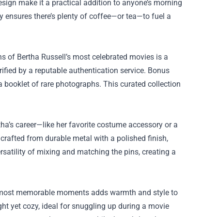
sign make it a practical addition to anyone’s morning
ty ensures there’s plenty of coffee—or tea—to fuel a
ons of Bertha Russell’s most celebrated movies is a
ified by a reputable authentication service. Bonus
 booklet of rare photographs. This curated collection
tha’s career—like her favorite costume accessory or a
crafted from durable metal with a polished finish,
rsatility of mixing and matching the pins, creating a
l’s most memorable moments adds warmth and style to
ight yet cozy, ideal for snuggling up during a movie