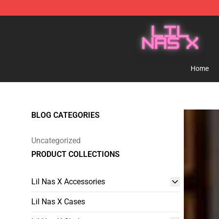
Lil Nas X Store - Official Lil Nas X Merchandise Shop
Home
BLOG CATEGORIES
Uncategorized
PRODUCT COLLECTIONS
Lil Nas X Accessories
Lil Nas X Cases