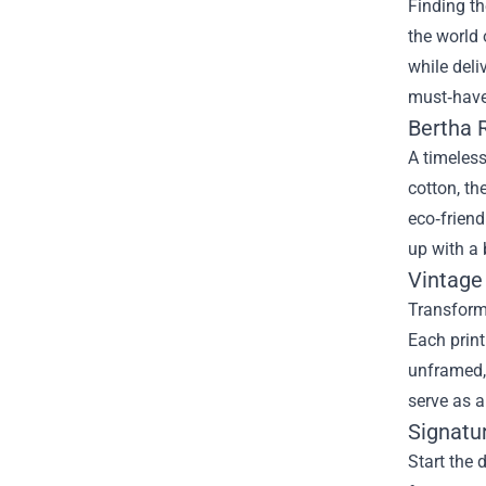
Finding th
the world
while deli
must‑have
Bertha 
A timeless
cotton, th
eco‑friend
up with a 
Vintage
Transform 
Each print
unframed, 
serve as a
Signatu
Start the 