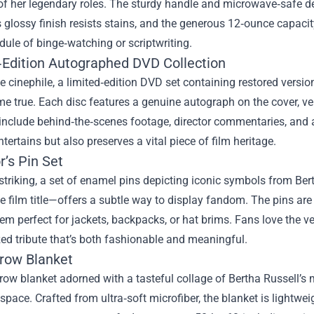
f her legendary roles. The sturdy handle and microwave‑safe de
ts glossy finish resists stains, and the generous 12‑ounce capaci
ule of binge‑watching or scriptwriting.
‑Edition Autographed DVD Collection
ue cinephile, a limited‑edition DVD set containing restored versi
 true. Each disc features a genuine autograph on the cover, ver
include behind‑the‑scenes footage, director commentaries, and a
ntertains but also preserves a vital piece of film heritage.
r’s Pin Set
striking, a set of enamel pins depicting iconic symbols from Ber
film title—offers a subtle way to display fandom. The pins are 
m perfect for jackets, backpacks, or hat brims. Fans love the ve
ed tribute that’s both fashionable and meaningful.
row Blanket
hrow blanket adorned with a tasteful collage of Bertha Russel
 space. Crafted from ultra‑soft microfiber, the blanket is lightwe