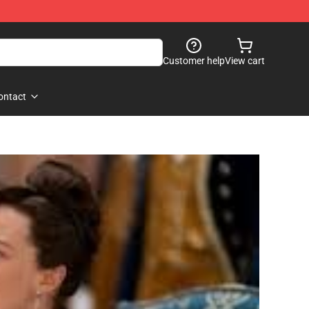
Customer help
View cart
ontact