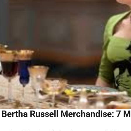
Bertha Russell Merchandise: 7 M