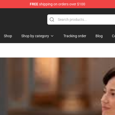
FREE
shipping on orders over $100
Shop
Shop by category
Tracking order
Blog
C