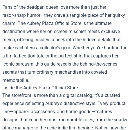
Fans of the deadpan queen love more than just her
razor‑sharp humor—they crave a tangible piece of her quirky
charm. The
Aubrey Plaza Official Store
is the ultimate
destination where her on‑screen mischief meets exclusive
merch, offering insiders a peek into the hidden details that
make each item a collector’s gem. Whether you’re hunting for
a limited‑edition tote or the perfect shirt that captures her
iconic sarcasm, this guide reveals the behind‑the‑scenes
secrets that turn ordinary merchandise into coveted
memorabilia.
Inside the Aubrey Plaza Official Store
The storefront is more than a digital catalog; it’s a curated
experience reflecting Aubrey’s distinctive style. Every product
line—apparel, accessories, and home goods—features
designs that echo her most memorable roles, from the snarky
office manager to the eerie indie film heroine. Notice how the