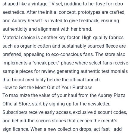
shaped like a vintage TV set, nodding to her love for retro
aesthetics. After the initial concept, prototypes are crafted,
and Aubrey herself is invited to give feedback, ensuring
authenticity and alignment with her brand.
Material choice is another key factor. High‑quality fabrics
such as organic cotton and sustainably sourced fleece are
preferred, appealing to eco‑conscious fans. The store also
implements a “sneak peek” phase where select fans receive
sample pieces for review, generating authentic testimonials
that boost credibility before the official launch.
How to Get the Most Out of Your Purchase
To maximize the value of your haul from the Aubrey Plaza
Official Store, start by signing up for the newsletter.
Subscribers receive early access, exclusive discount codes,
and behind‑the‑scenes stories that deepen the merch’s
significance. When a new collection drops, act fast—add