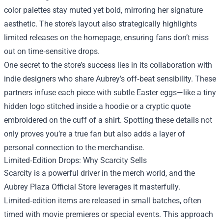
color palettes stay muted yet bold, mirroring her signature
aesthetic. The store’s layout also strategically highlights
limited releases on the homepage, ensuring fans don’t miss
out on time‑sensitive drops.
One secret to the store’s success lies in its collaboration with
indie designers who share Aubrey’s off‑beat sensibility. These
partners infuse each piece with subtle Easter eggs—like a tiny
hidden logo stitched inside a hoodie or a cryptic quote
embroidered on the cuff of a shirt. Spotting these details not
only proves you’re a true fan but also adds a layer of
personal connection to the merchandise.
Limited‑Edition Drops: Why Scarcity Sells
Scarcity is a powerful driver in the merch world, and the
Aubrey Plaza Official Store leverages it masterfully.
Limited‑edition items are released in small batches, often
timed with movie premieres or special events. This approach