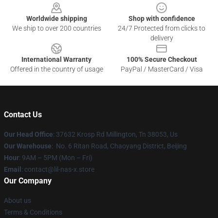
Worldwide shipping
Shop with confidence
We ship to over 200 countries
24/7 Protected from clicks to
delivery
International Warranty
100% Secure Checkout
Offered in the country of usage
PayPal / MasterCard / Visa
Contact Us
Our Head Office
: 37632 Krosp Rd Millington, Tn 38053, Us
Our Warehouse
: No. 6 Ritan Road, Chaoyang District, Beijing
Hour
: 9AM – 5PM (Mon – Fri)
Email
: contact@lil-nas-x.store
Our Company
About us
Terms & Conditions