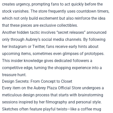
creates urgency, prompting fans to act quickly before the
stock vanishes. The store frequently uses countdown timers,
which not only build excitement but also reinforce the idea
that these pieces are exclusive collectibles.
Another hidden tactic involves “secret releases” announced
only through Aubrey’s social media channels. By following
her Instagram or Twitter, fans receive early hints about
upcoming items, sometimes even glimpses of prototypes.
This insider knowledge gives dedicated followers a
competitive edge, turning the shopping experience into a
treasure hunt.
Design Secrets: From Concept to Closet
Every item on the Aubrey Plaza Official Store undergoes a
meticulous design process that starts with brainstorming
sessions inspired by her filmography and personal style.
Sketches often feature playful twists—like a coffee mug