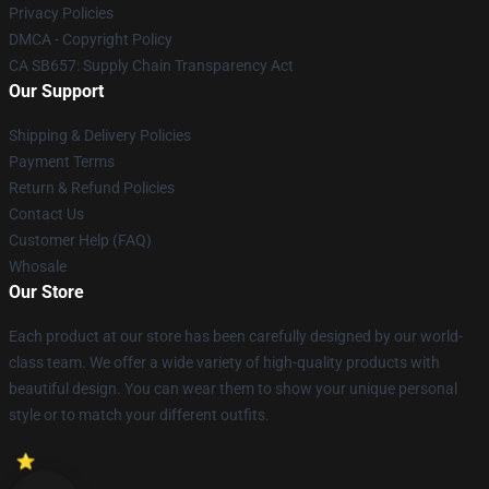
Privacy Policies
DMCA - Copyright Policy
CA SB657: Supply Chain Transparency Act
Our Support
Shipping & Delivery Policies
Payment Terms
Return & Refund Policies
Contact Us
Customer Help (FAQ)
Whosale
Our Store
Each product at our store has been carefully designed by our world-
class team. We offer a wide variety of high-quality products with
beautiful design. You can wear them to show your unique personal
style or to match your different outfits.