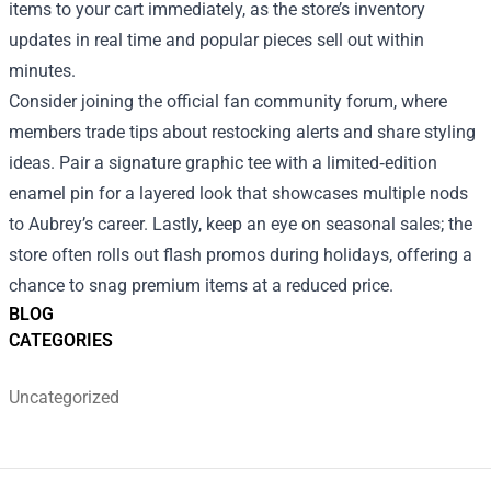
items to your cart immediately, as the store’s inventory
updates in real time and popular pieces sell out within
minutes.
Consider joining the official fan community forum, where
members trade tips about restocking alerts and share styling
ideas. Pair a signature graphic tee with a limited‑edition
enamel pin for a layered look that showcases multiple nods
to Aubrey’s career. Lastly, keep an eye on seasonal sales; the
store often rolls out flash promos during holidays, offering a
chance to snag premium items at a reduced price.
BLOG
CATEGORIES
Uncategorized
Footer