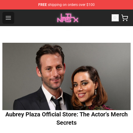
FREE
shipping on orders over $100
Lil Nas X Store - Official Lil Nas X Merchandise Shop
Open menu
Aubrey Plaza Official Store: The Actor’s Merch
Secrets