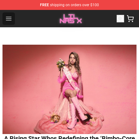
FREE
shipping on orders over $100
Lil Nas X Store - Official Lil Nas X Merchandise Shop
Open menu
A Rising Star Whos Redefining the ‘Bimbo-Core