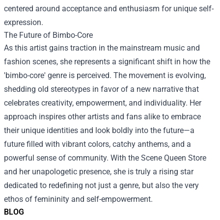
centered around acceptance and enthusiasm for unique self-
expression.
The Future of Bimbo-Core
As this artist gains traction in the mainstream music and
fashion scenes, she represents a significant shift in how the
'bimbo-core' genre is perceived. The movement is evolving,
shedding old stereotypes in favor of a new narrative that
celebrates creativity, empowerment, and individuality. Her
approach inspires other artists and fans alike to embrace
their unique identities and look boldly into the future—a
future filled with vibrant colors, catchy anthems, and a
powerful sense of community. With the Scene Queen Store
and her unapologetic presence, she is truly a rising star
dedicated to redefining not just a genre, but also the very
ethos of femininity and self-empowerment.
BLOG