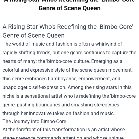
Genre of Scene Queen
A Rising Star Who's Redefining the 'Bimbo-Core'
Genre of Scene Queen
The world of music and fashion is often a whirlwind of
rapidly shifting trends, but one genre continues to capture the
hearts of many: the 'bimbo-core' culture. Emerging as a
colorful and expressive style of the scene queen movement,
this genre embraces flamboyance, empowerment, and
unapologetic self-expression. Among the rising stars in this
niche is a sensational artist who is redefining the 'bimbo-core'
genre, pushing boundaries and smashing stereotypes
through her innovative takes on fashion and music.
The Journey into Bimbo-Core
At the forefront of this transformation is an artist whose
stage presence commands attention and whose unique