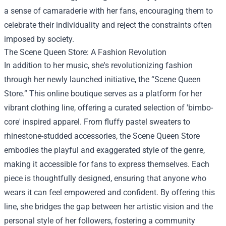
a sense of camaraderie with her fans, encouraging them to
celebrate their individuality and reject the constraints often
imposed by society.
The
Scene Queen Store
: A Fashion Revolution
In addition to her music, she's revolutionizing fashion
through her newly launched initiative, the “Scene Queen
Store.” This online boutique serves as a platform for her
vibrant clothing line, offering a curated selection of 'bimbo-
core' inspired apparel. From fluffy pastel sweaters to
rhinestone-studded accessories, the Scene Queen Store
embodies the playful and exaggerated style of the genre,
making it accessible for fans to express themselves. Each
piece is thoughtfully designed, ensuring that anyone who
wears it can feel empowered and confident. By offering this
line, she bridges the gap between her artistic vision and the
personal style of her followers, fostering a community