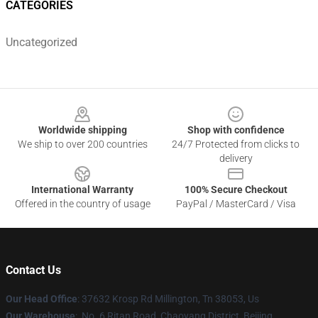
CATEGORIES
Uncategorized
Footer
Worldwide shipping
Shop with confidence
We ship to over 200 countries
24/7 Protected from clicks to
delivery
International Warranty
100% Secure Checkout
Offered in the country of usage
PayPal / MasterCard / Visa
Contact Us
Our Head Office
: 37632 Krosp Rd Millington, Tn 38053, Us
Our Warehouse
: No. 6 Ritan Road, Chaoyang District, Beijing