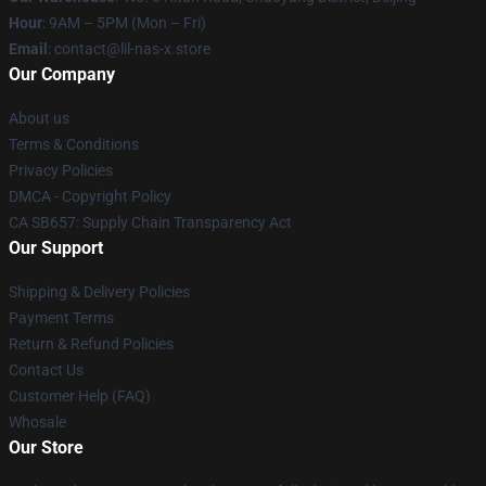
Hour
: 9AM – 5PM (Mon – Fri)
Email
: contact@lil-nas-x.store
Our Company
About us
Terms & Conditions
Privacy Policies
DMCA - Copyright Policy
CA SB657: Supply Chain Transparency Act
Our Support
Shipping & Delivery Policies
Payment Terms
Return & Refund Policies
Contact Us
Customer Help (FAQ)
Whosale
Our Store