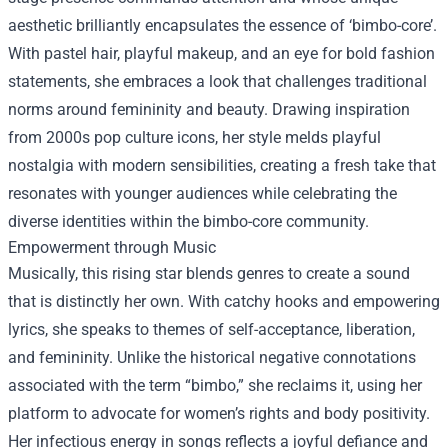
aesthetic brilliantly encapsulates the essence of ‘bimbo-core’.
With pastel hair, playful makeup, and an eye for bold fashion
statements, she embraces a look that challenges traditional
norms around femininity and beauty. Drawing inspiration
from 2000s pop culture icons, her style melds playful
nostalgia with modern sensibilities, creating a fresh take that
resonates with younger audiences while celebrating the
diverse identities within the bimbo-core community.
Empowerment through Music
Musically, this rising star blends genres to create a sound
that is distinctly her own. With catchy hooks and empowering
lyrics, she speaks to themes of self-acceptance, liberation,
and femininity. Unlike the historical negative connotations
associated with the term “bimbo,” she reclaims it, using her
platform to advocate for women’s rights and body positivity.
Her infectious energy in songs reflects a joyful defiance and