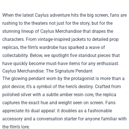
When the latest Caylus adventure hits the big screen, fans are
rushing to the theaters not just for the story, but for the
stunning lineup of
Caylus Merchandise
that drapes the
characters. From vintage‑inspired jackets to detailed prop
replicas, the film’s wardrobe has sparked a wave of
collectability. Below, we spotlight five standout pieces that
have quickly become must‑have items for any enthusiast.
Caylus Merchandise: The Signature Pendant
The glowing pendant worn by the protagonist is more than a
plot device; it’s a symbol of the hero’s destiny. Crafted from
polished silver with a subtle amber resin core, the replica
captures the exact hue and weight seen on screen. Fans
appreciate its dual appeal: it doubles as a fashionable
accessory and a conversation starter for anyone familiar with
the film’s lore.