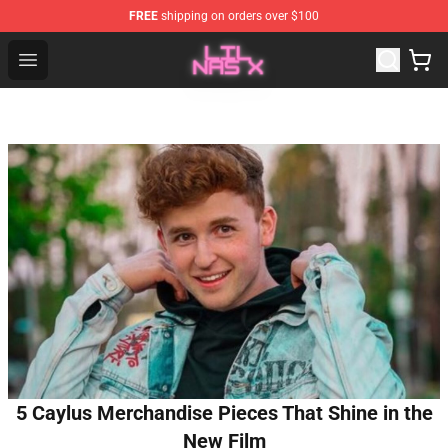
FREE
shipping on orders over $100
Lil Nas X Store - Official Lil Nas X Merchandise Shop
Open menu
5 Caylus Merchandise Pieces That Shine in the
New Film