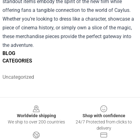
standout items embody the spirit of the new film while
offering fans a tangible connection to the world of Caylus.
Whether you’re looking to dress like a character, showcase a
piece of cinema history, or simply own a slice of the magic,
these merchandise pieces provide the perfect gateway into
the adventure.
BLOG
CATEGORIES
Uncategorized
Footer
Worldwide shipping
Shop with confidence
We ship to over 200 countries
24/7 Protected from clicks to
delivery