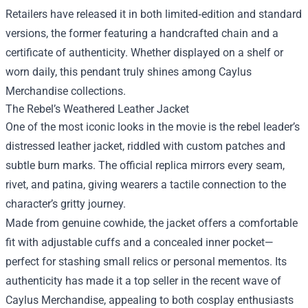
Retailers have released it in both limited‑edition and standard
versions, the former featuring a handcrafted chain and a
certificate of authenticity. Whether displayed on a shelf or
worn daily, this pendant truly shines among Caylus
Merchandise collections.
The Rebel’s Weathered Leather Jacket
One of the most iconic looks in the movie is the rebel leader’s
distressed leather jacket, riddled with custom patches and
subtle burn marks. The official replica mirrors every seam,
rivet, and patina, giving wearers a tactile connection to the
character’s gritty journey.
Made from genuine cowhide, the jacket offers a comfortable
fit with adjustable cuffs and a concealed inner pocket—
perfect for stashing small relics or personal mementos. Its
authenticity has made it a top seller in the recent wave of
Caylus Merchandise, appealing to both cosplay enthusiasts