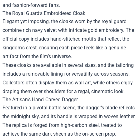
and fashion-forward fans.
The Royal Guard’s Embroidered Cloak
Elegant yet imposing, the cloaks worn by the royal guard
combine rich navy velvet with intricate gold embroidery. The
official copy includes hand‑stitched motifs that reflect the
kingdom’s crest, ensuring each piece feels like a genuine
artifact from the film’s universe.
These cloaks are available in several sizes, and the tailoring
includes a removable lining for versatility across seasons.
Collectors often display them as wall art, while others enjoy
draping them over shoulders for a regal, cinematic look.
The Artisan’s Hand‑Carved Dagger
Featured in a pivotal battle scene, the dagger’s blade reflects
the midnight sky, and its handle is wrapped in woven leather.
The replica is forged from high‑carbon steel, treated to
achieve the same dark sheen as the on‑screen prop.