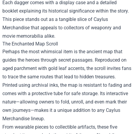
Each dagger comes with a display case and a detailed
booklet explaining its historical significance within the story.
This piece stands out as a tangible slice of Caylus
Merchandise that appeals to collectors of weaponry and
movie memorabilia alike.
The Enchanted Map Scroll
Perhaps the most whimsical item is the ancient map that
guides the heroes through secret passages. Reproduced on
aged parchment with gold leaf accents, the scroll invites fans
to trace the same routes that lead to hidden treasures.
Printed using archival inks, the map is resistant to fading and
comes with a protective tube for safe storage. Its interactive
nature—allowing owners to fold, unroll, and even mark their
own journeys—makes it a unique addition to any Caylus
Merchandise lineup.
From wearable pieces to collectible artifacts, these five