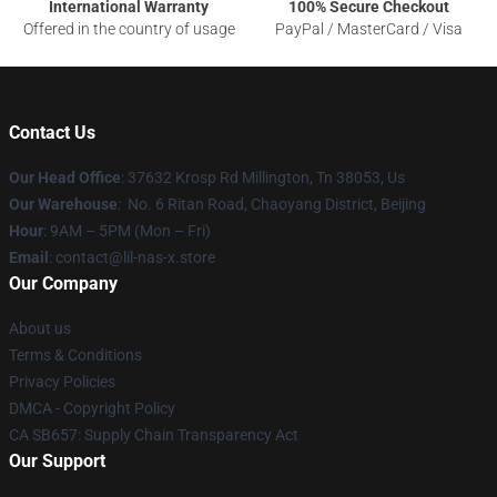
International Warranty
100% Secure Checkout
Offered in the country of usage
PayPal / MasterCard / Visa
Contact Us
Our Head Office
: 37632 Krosp Rd Millington, Tn 38053, Us
Our Warehouse
: No. 6 Ritan Road, Chaoyang District, Beijing
Hour
: 9AM – 5PM (Mon – Fri)
Email
: contact@lil-nas-x.store
Our Company
About us
Terms & Conditions
Privacy Policies
DMCA - Copyright Policy
CA SB657: Supply Chain Transparency Act
Our Support